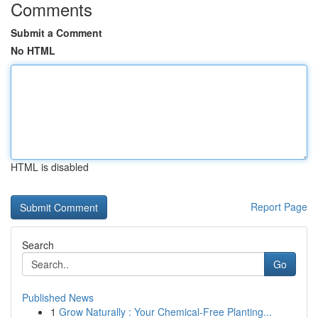
Comments
Submit a Comment
No HTML
HTML is disabled
Report Page
Search
Go
Published News
1
Grow Naturally : Your Chemical-Free Planting...