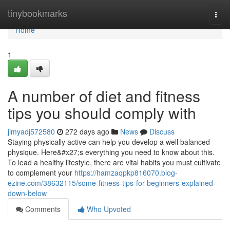
Home
tinybookmarks
Togg
navi
Home
1
A number of diet and fitness
tips you should comply with
jimyadj572580
272 days ago
News
Discuss
Staying physically active can help you develop a well balanced
physique. Here&#x27;s everything you need to know about this.
To lead a healthy lifestyle, there are vital habits you must cultivate
to complement your
https://hamzaqpkp816070.blog-
ezine.com/38632115/some-fitness-tips-for-beginners-explained-
down-below
Comments
Who Upvoted