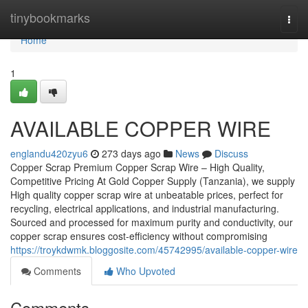
Home
tinybookmarks
Togg
navi
Home
1
AVAILABLE COPPER WIRE
englandu420zyu6
273 days ago
News
Discuss
Copper Scrap Premium Copper Scrap Wire – High Quality,
Competitive Pricing At Gold Copper Supply (Tanzania), we supply
High quality copper scrap wire at unbeatable prices, perfect for
recycling, electrical applications, and industrial manufacturing.
Sourced and processed for maximum purity and conductivity, our
copper scrap ensures cost-efficiency without compromising
https://troykdwmk.bloggosite.com/45742995/available-copper-wire
Comments
Who Upvoted
Comments