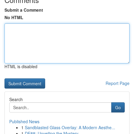
Submit a Comment
No HTML
HTML is disabled
Report Page
Search
Go
Published News
1
Sandblasted Glass Overlay: A Modern Aesthe...
1
DE88: Unveiling the Mystery