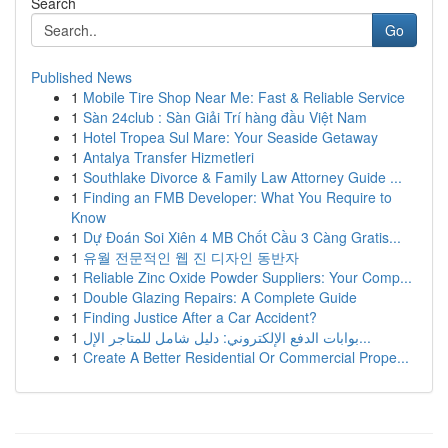
Search
Go
Published News
1
Mobile Tire Shop Near Me: Fast & Reliable Service
1
Sàn 24club : Sàn Giải Trí hàng đầu Việt Nam
1
Hotel Tropea Sul Mare: Your Seaside Getaway
1
Antalya Transfer Hizmetleri
1
Southlake Divorce & Family Law Attorney Guide ...
1
Finding an FMB Developer: What You Require to
Know
1
Dự Đoán Soi Xiên 4 MB Chốt Cầu 3 Càng Gratis...
1
유월 전문적인 웹 진 디자인 동반자
1
Reliable Zinc Oxide Powder Suppliers: Your Comp...
1
Double Glazing Repairs: A Complete Guide
1
Finding Justice After a Car Accident?
1
بوابات الدفع الإلكتروني: دليل شامل للمتاجر الإل...
1
Create A Better Residential Or Commercial Prope...