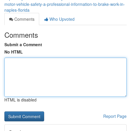
motor-vehicle-safety-a-professional-information-to-brake-work-in-
naples-florida
Comments
Who Upvoted
Comments
Submit a Comment
No HTML
HTML is disabled
Report Page