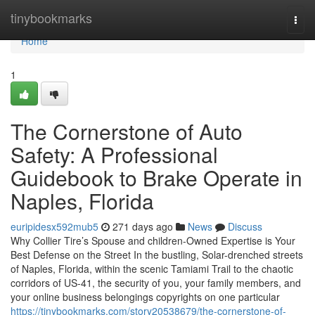
Home
tinybookmarks
Togg
navi
Home
1
The Cornerstone of Auto
Safety: A Professional
Guidebook to Brake Operate in
Naples, Florida
euripidesx592mub5
271 days ago
News
Discuss
Why Collier Tire’s Spouse and children-Owned Expertise is Your
Best Defense on the Street In the bustling, Solar-drenched streets
of Naples, Florida, within the scenic Tamiami Trail to the chaotic
corridors of US-41, the security of you, your family members, and
your online business belongings copyrights on one particular
https://tinybookmarks.com/story20538679/the-cornerstone-of-