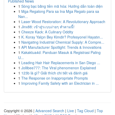
Published News
1
Sòng bạc bằng tiền mã hóa: Hướng dẫn toàn diện
1
Mga Regalong Para sa Ina Mga Regalo para sa
Nan...
1
Laser Wood Restoration: A Revolutionary Approach
1
Jinx88: เข้าสู่ระบบง่ายๆ ทำตามนี้!
1
Cheeze Kack: A Culinary Oddity
1
K. Koray Yalçın Bey Kimdir? Profesyonel Hayatın...
1
Navigating Industrial Chemical Supply: A Compre...
1
API Manufacturer Spotlight: Trends & Innovations
1
Kakaktua4d: Panduan Masuk & Registrasi Paling
U...
1
Leading Hair Hair Replacements in San Diego ...
1
Jollibee777: The Viral phenomenon Explained
1
123b là gì? Giải thích chi tiết và đánh giá
1
The Response on Inappropriate Prompts
1
Improving Family Safety with an Electrician in ...
Copyright © 2026 |
Advanced Search
|
Live
|
Tag Cloud
|
Top