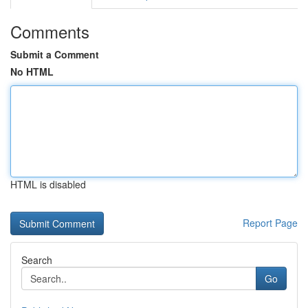
Comments
Submit a Comment
No HTML
HTML is disabled
Report Page
Search
Go