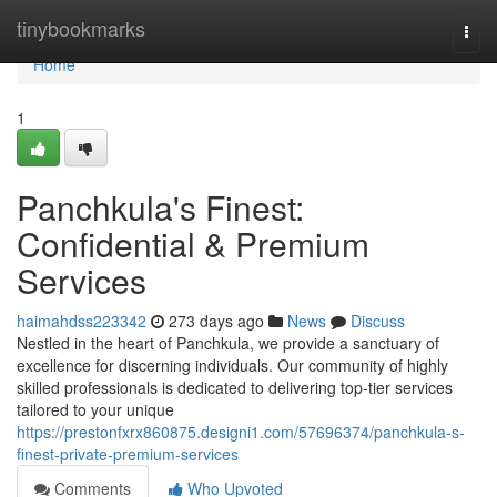
Home
tinybookmarks
Togg
navi
Home
1
Panchkula's Finest:
Confidential & Premium
Services
haimahdss223342
273 days ago
News
Discuss
Nestled in the heart of Panchkula, we provide a sanctuary of
excellence for discerning individuals. Our community of highly
skilled professionals is dedicated to delivering top-tier services
tailored to your unique
https://prestonfxrx860875.designi1.com/57696374/panchkula-s-
finest-private-premium-services
Comments
Who Upvoted