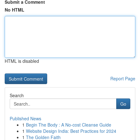
Submit a Comment
No HTML
HTML is disabled
Report Page
Search
Go
Published News
1
Begin The Body : A No-cost Cleanse Guide
1
Website Design India: Best Practices for 2024
1
The Golden Faith