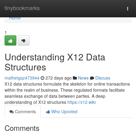
Home
tinybookmarks
Togg
navi
Home
1
Understanding X12 Data
Structures
mathetgqz473944
272 days ago
News
Discuss
X12 data structures formulate the skeleton for online transactions
within the realm of business. These regulated formats facilitate
seamless exchange of data between parties. A deep
understanding of X12 structures
https://x12.wiki
Comments
Who Upvoted
Comments