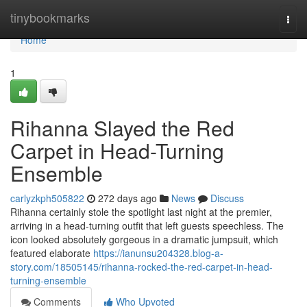
Home
tinybookmarks
Togg
navi
Home
1
Rihanna Slayed the Red
Carpet in Head-Turning
Ensemble
carlyzkph505822
272 days ago
News
Discuss
Rihanna certainly stole the spotlight last night at the premier,
arriving in a head-turning outfit that left guests speechless. The
icon looked absolutely gorgeous in a dramatic jumpsuit, which
featured elaborate
https://ianunsu204328.blog-a-
story.com/18505145/rihanna-rocked-the-red-carpet-in-head-
turning-ensemble
Comments
Who Upvoted