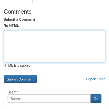
Comments
Submit a Comment
No HTML
HTML is disabled
Report Page
Search
Go