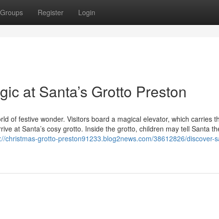
Groups
Register
Login
ic at Santa’s Grotto Preston
orld of festive wonder. Visitors board a magical elevator, which carries 
rive at Santa’s cosy grotto. Inside the grotto, children may tell Santa th
s://christmas-grotto-preston91233.blog2news.com/38612826/discover-s