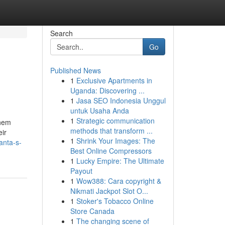
Search
Go
Published News
1
Exclusive Apartments in
Uganda: Discovering ...
1
Jasa SEO Indonesia Unggul
untuk Usaha Anda
1
Strategic communication
them
methods that transform ...
eir
1
Shrink Your Images: The
anta-s-
Best Online Compressors
1
Lucky Empire: The Ultimate
Payout
1
Wow388: Cara copyright &
Nikmati Jackpot Slot O...
1
Stoker's Tobacco Online
Store Canada
1
The changing scene of