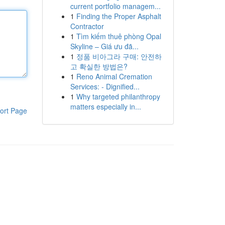
current portfolio managem...
1
Finding the Proper Asphalt
Contractor
1
Tìm kiếm thuê phòng Opal
Skyline – Giá ưu đã...
1
정품 비아그라 구매: 안전하
고 확실한 방법은?
1
Reno Animal Cremation
Services: - Dignified...
1
Why targeted philanthropy
matters especially in...
ort Page