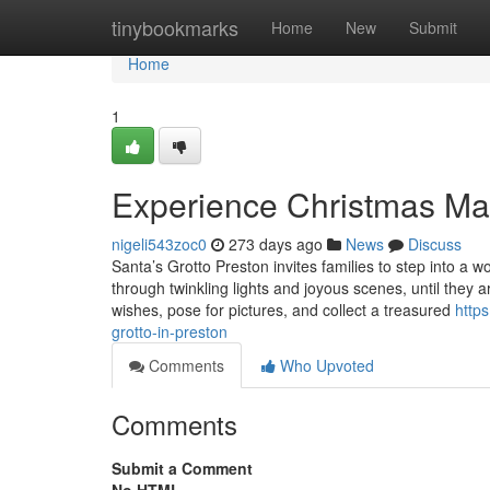
Home
tinybookmarks
Home
New
Submit
Home
1
Experience Christmas Mag
nigeli543zoc0
273 days ago
News
Discuss
Santa’s Grotto Preston invites families to step into a w
through twinkling lights and joyous scenes, until they ar
wishes, pose for pictures, and collect a treasured
http
grotto-in-preston
Comments
Who Upvoted
Comments
Submit a Comment