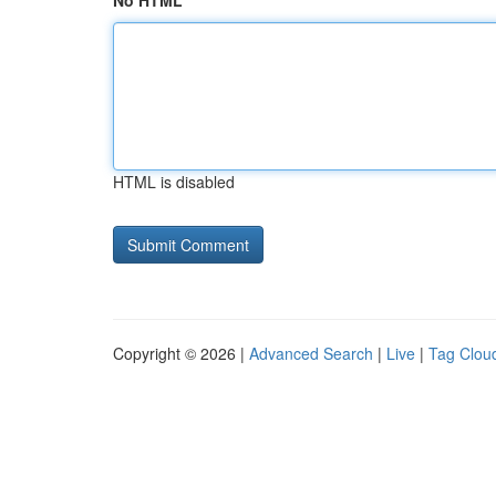
No HTML
HTML is disabled
Copyright © 2026 |
Advanced Search
|
Live
|
Tag Clou