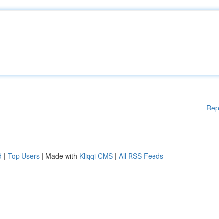
Rep
d
|
Top Users
| Made with
Kliqqi CMS
|
All RSS Feeds