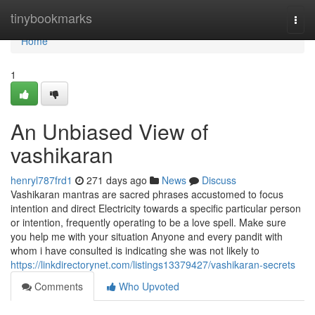
Home
tinybookmarks
Togg
navi
Home
1
An Unbiased View of
vashikaran
henryl787frd1
271 days ago
News
Discuss
Vashikaran mantras are sacred phrases accustomed to focus
intention and direct Electricity towards a specific particular person
or intention, frequently operating to be a love spell. Make sure
you help me with your situation Anyone and every pandit with
whom i have consulted is indicating she was not likely to
https://linkdirectorynet.com/listings13379427/vashikaran-secrets
Comments
Who Upvoted