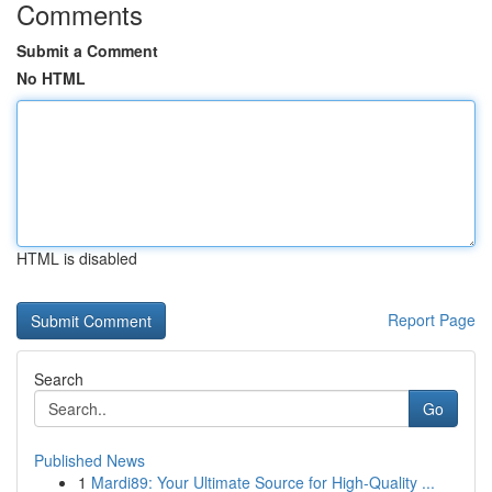
Comments
Submit a Comment
No HTML
HTML is disabled
Report Page
Search
Go
Published News
1
Mardi89: Your Ultimate Source for High-Quality ...