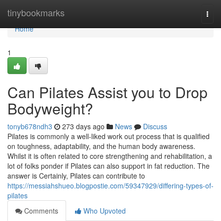
Home
tinybookmarks
Togg
navi
Home
1
Can Pilates Assist you to Drop
Bodyweight?
tonyb678ndh3
273 days ago
News
Discuss
Pilates is commonly a well-liked work out process that is qualified
on toughness, adaptability, and the human body awareness.
Whilst it is often related to core strengthening and rehabilitation, a
lot of folks ponder if Pilates can also support in fat reduction. The
answer is Certainly, Pilates can contribute to
https://messiahshueo.blogpostie.com/59347929/differing-types-of-
pilates
Comments
Who Upvoted