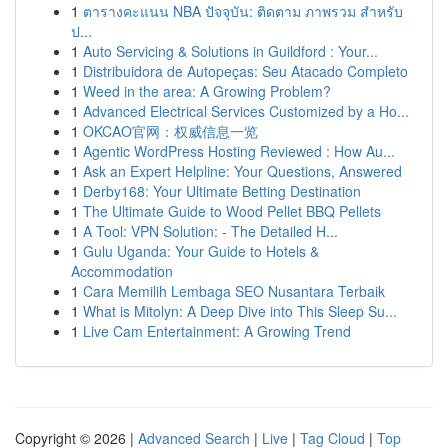
1
ตารางคะแนน NBA ปัจจุบัน: ติดตาม ภาพรวม สำหรับ
ป...
1
Auto Servicing & Solutions in Guildford : Your...
1
Distribuidora de Autopeças: Seu Atacado Completo
1
Weed in the area: A Growing Problem?
1
Advanced Electrical Services Customized by a Ho...
1
OKCAO官网：权威信息一览
1
Agentic WordPress Hosting Reviewed : How Au...
1
Ask an Expert Helpline: Your Questions, Answered
1
Derby168: Your Ultimate Betting Destination
1
The Ultimate Guide to Wood Pellet BBQ Pellets
1
A Tool: VPN Solution: - The Detailed H...
1
Gulu Uganda: Your Guide to Hotels &
Accommodation
1
Cara Memilih Lembaga SEO Nusantara Terbaik
1
What is Mitolyn: A Deep Dive into This Sleep Su...
1
Live Cam Entertainment: A Growing Trend
Copyright © 2026 |
Advanced Search
|
Live
|
Tag Cloud
|
Top