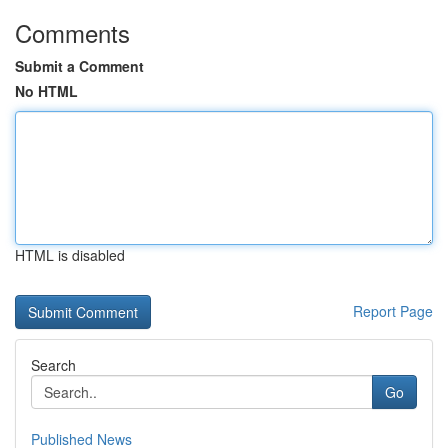
Comments
Submit a Comment
No HTML
HTML is disabled
Report Page
Search
Go
Published News