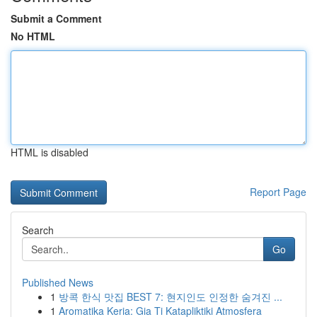
Submit a Comment
No HTML
HTML is disabled
Report Page
Search
Go
Published News
1
방콕 한식 맛집 BEST 7: 현지인도 인정한 숨겨진 ...
1
Aromatika Keria: Gia Ti Katapliktiki Atmosfera