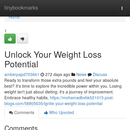
Home
tinybookmarks
Togg
navi
Home
1
Unlock Your Weight Loss
Potential
amberpapd703661
272 days ago
News
Discuss
Ready to transform those extra pounds and feel your absolute
best? It's time to explore the incredible power within you. Losing
weight isn't just about dieting; it's a journey of improvement.
Embrace healthy habits,
https://mohamadbvbk521015.post-
blogs.com/58805635/ignite-your-weight-loss-potential
Comments
Who Upvoted
Comments