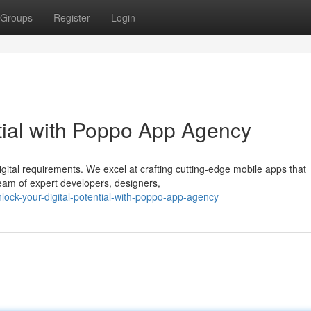
Groups
Register
Login
ntial with Poppo App Agency
gital requirements. We excel at crafting cutting-edge mobile apps that
eam of expert developers, designers,
lock-your-digital-potential-with-poppo-app-agency