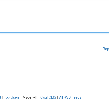
Rep
d
|
Top Users
| Made with
Kliqqi CMS
|
All RSS Feeds