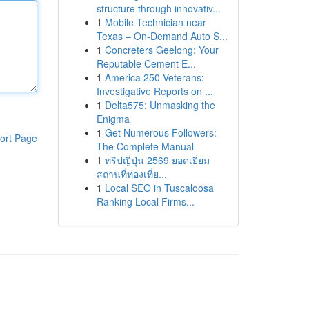
structure through innovativ...
1
Mobile Technician near
Texas – On-Demand Auto S...
1
Concreters Geelong: Your
Reputable Cement E...
1
America 250 Veterans:
Investigative Reports on ...
1
Delta575: Unmasking the
Enigma
1
Get Numerous Followers:
ort Page
The Complete Manual
1
ทริปญี่ปุ่น 2569 ยอดเยี่ยม
สถานที่ท่องเที่ย...
1
Local SEO in Tuscaloosa
Ranking Local Firms...