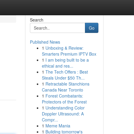
Search
Go
Published News
1
Unboxing & Review:
Smarters Premium IPTV Box
1
I am being built to be a
ethical and res...
1
The Tech Offers : Best
Steals Under $50 Th...
1
Retractable Stanchions
Canada Near Toronto
1
Forest Combatants:
Protectors of the Forest
1
Understanding Color
Doppler Ultrasound: A
Compr...
1
Meme Mania
1
Building tomorrow's