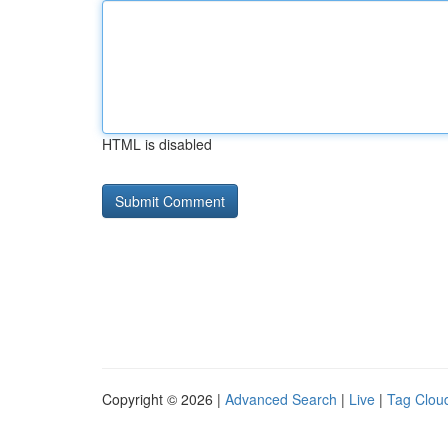
HTML is disabled
Copyright © 2026 |
Advanced Search
|
Live
|
Tag Clou