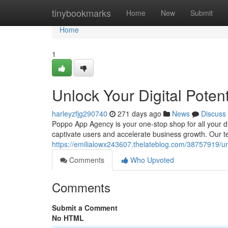
Home
tinybookmarks
Home
New
Submit
Home
1
Unlock Your Digital Pote
harleyzfjg290740
271 days ago
News
Discuss
Poppo App Agency is your one-stop shop for all your di
captivate users and accelerate business growth. Our t
https://emilialowx243607.thelateblog.com/38757919/un
Comments
Who Upvoted
Comments
Submit a Comment
No HTML