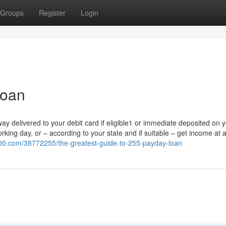
Groups
Register
Login
loan
ay delivered to your debit card if eligible1 or immediate deposited on 
ng day, or – according to your state and if suitable – get income at a 
100.com/38772255/the-greatest-guide-to-255-payday-loan