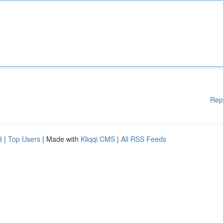
Rep
d
|
Top Users
| Made with
Kliqqi CMS
|
All RSS Feeds