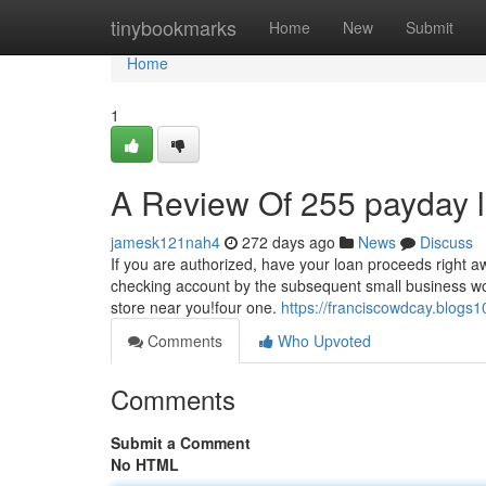
Home
tinybookmarks
Home
New
Submit
Home
1
A Review Of 255 payday 
jamesk121nah4
272 days ago
News
Discuss
If you are authorized, have your loan proceeds right aw
checking account by the subsequent small business worki
store near you!four one.
https://franciscowdcay.blogs
Comments
Who Upvoted
Comments
Submit a Comment
No HTML