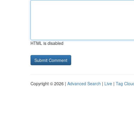
HTML is disabled
Copyright © 2026 |
Advanced Search
|
Live
|
Tag Clou