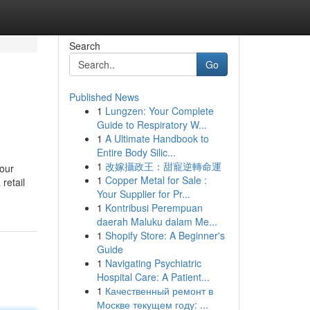
Search
Go
Published News
1
Lungzen: Your Complete
Guide to Respiratory W...
1
A Ultimate Handbook to
Entire Body Silic...
1
改嫁攝政王：甜寵逆轉命運
your
1
Copper Metal for Sale :
retail
Your Supplier for Pr...
1
Kontribusi Perempuan
daerah Maluku dalam Me...
1
Shopify Store: A Beginner's
Guide
1
Navigating Psychiatric
Hospital Care: A Patient...
1
Качественный ремонт в
Москве текущем году: ...