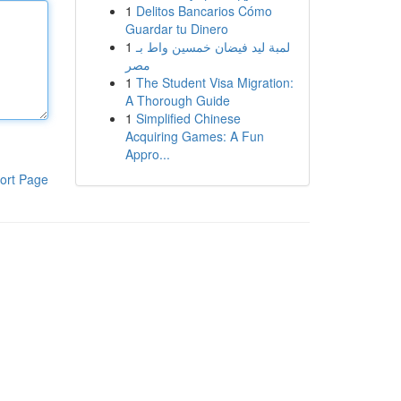
1
Delitos Bancarios Cómo
Guardar tu Dinero
1
لمبة ليد فيضان خمسين واط بـ
مصر
1
The Student Visa Migration:
A Thorough Guide
1
Simplified Chinese
Acquiring Games: A Fun
Appro...
ort Page