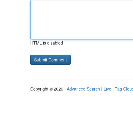
HTML is disabled
Copyright © 2026 |
Advanced Search
|
Live
|
Tag Clou