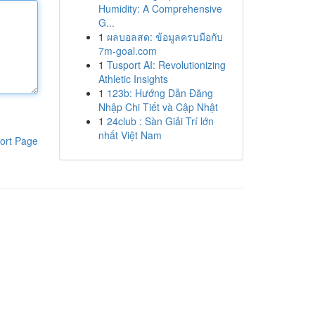
Humidity: A Comprehensive
G...
1
ผลบอลสด: ข้อมูลครบมือกับ
7m-goal.com
1
Tusport AI: Revolutionizing
Athletic Insights
1
123b: Hướng Dẫn Đăng
Nhập Chi Tiết và Cập Nhật
1
24club : Sàn Giải Trí lớn
nhất Việt Nam
ort Page