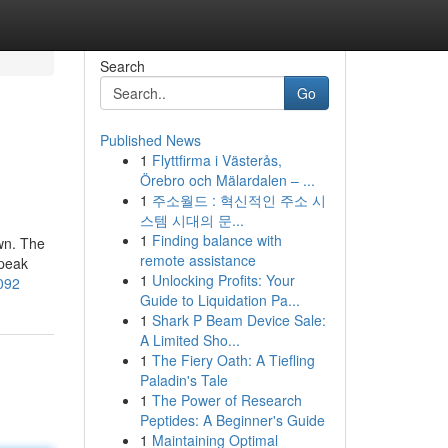
Search
Go
Published News
1
Flyttfirma i Västerås,
Örebro och Mälardalen – ...
1
주소월드 : 혁신적인 주소 시
스템 시대의 문...
1
Finding balance with
own. The
remote assistance
speak
1
Unlocking Profits: Your
4092
Guide to Liquidation Pa...
1
Shark P Beam Device Sale:
A Limited Sho...
1
The Fiery Oath: A Tiefling
Paladin's Tale
1
The Power of Research
Peptides: A Beginner's Guide
1
Maintaining Optimal