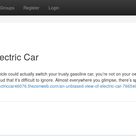
Groups
Register
Login
ectric Car
cle could actually switch your trusty gasoline car, you’re not on your 
ud that it’s difficult to ignore. Almost everywhere you glimpse, there’s 
lectriccar46076.thezenweb.com/an-unbiased-view-of-electric-car-7665