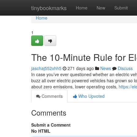
Home
tinybookmarks
Home
New
Submit
Home
1
The 10-Minute Rule for El
jaschaj552xhh5
271 days ago
News
Discuss
In case you’ve ever questioned whether an electric vehi
buzz all over electric powered vehicles has grown so lo
about zero emissions, lower operating costs,
https://e
Comments
Who Upvoted
Comments
Submit a Comment
No HTML