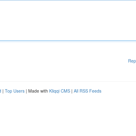
Rep
d
|
Top Users
| Made with
Kliqqi CMS
|
All RSS Feeds