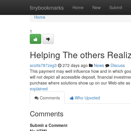
Home
tinybookmarks
Home
New
Submit
Home
1
Helping The others Reali
scotts787zeg3
272 days ago
News
Discuss
This payment may well influence how and in which good
will not depict all accessible deposit, financial investm
purchase where solutions show up on our Web-site a
explained
Comments
Who Upvoted
Comments
Submit a Comment