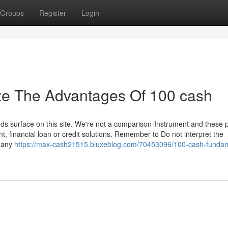
Groups
Register
Login
ze The Advantages Of 100 cash
s surface on this site. We're not a comparison-Instrument and these 
ent, financial loan or credit solutions. Remember to Do not interpret the
s any
https://max-cash21515.bluxeblog.com/70453096/100-cash-fundam