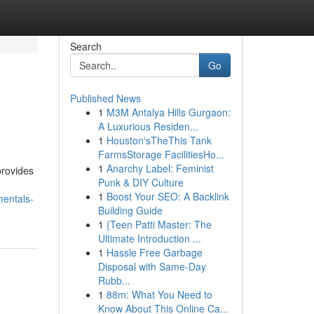
Search
Go
Published News
1
M3M Antalya Hills Gurgaon:
A Luxurious Residen...
1
Houston'sTheThis Tank
FarmsStorage FacilitiesHo...
1
Anarchy Label: Feminist
provides
Punk & DIY Culture
1
Boost Your SEO: A Backlink
entals-
Building Guide
1
{Teen Patti Master: The
Ultimate Introduction ...
1
Hassle Free Garbage
Disposal with Same-Day
Rubb...
1
88m: What You Need to
Know About This Online Ca...