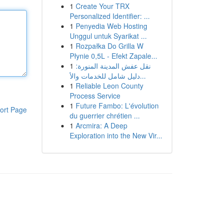
1
Create Your TRX
Personalized Identifier: ...
1
Penyedia Web Hosting
Unggul untuk Syarikat ...
1
Rozpałka Do Grilla W
Płynie 0,5L - Efekt Zapale...
1
نقل عفش المدينة المنورة:
دليل شامل للخدمات والأ...
1
Reliable Leon County
Process Service
1
Future Fambo: L'évolution
ort Page
du guerrier chrétien ...
1
Arcmira: A Deep
Exploration into the New Vir...