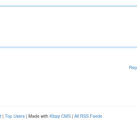
Rep
d
|
Top Users
| Made with
Kliqqi CMS
|
All RSS Feeds