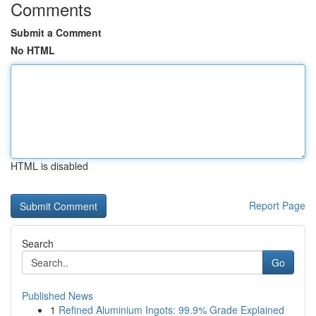
Comments
Submit a Comment
No HTML
HTML is disabled
Report Page
Search
Go
Published News
1
Refined Aluminium Ingots: 99.9% Grade Explained