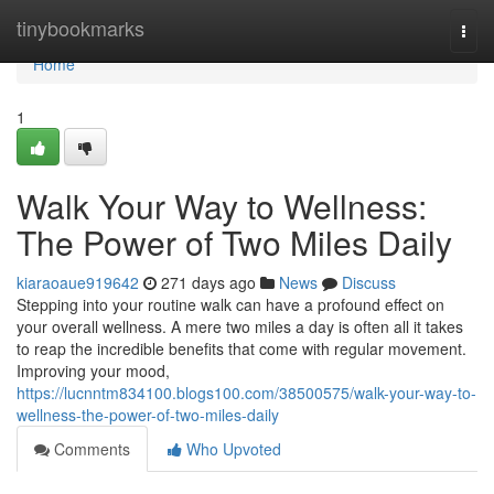
Home
tinybookmarks
Togg
navi
Home
1
Walk Your Way to Wellness:
The Power of Two Miles Daily
kiaraoaue919642
271 days ago
News
Discuss
Stepping into your routine walk can have a profound effect on
your overall wellness. A mere two miles a day is often all it takes
to reap the incredible benefits that come with regular movement.
Improving your mood,
https://lucnntm834100.blogs100.com/38500575/walk-your-way-to-
wellness-the-power-of-two-miles-daily
Comments
Who Upvoted