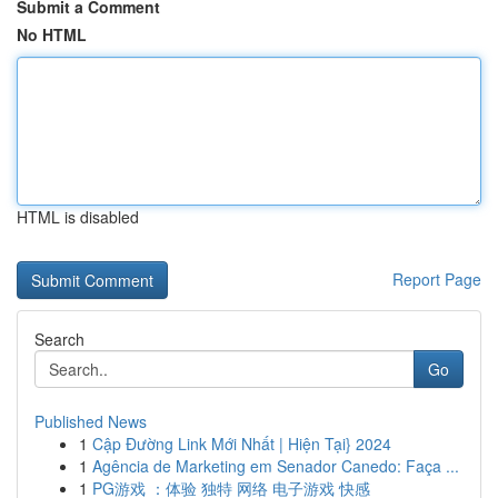
Submit a Comment
No HTML
HTML is disabled
Report Page
Search
Go
Published News
1
Cập Đường Link Mới Nhất | Hiện Tại} 2024
1
Agência de Marketing em Senador Canedo: Faça ...
1
PG游戏 ：体验 独特 网络 电子游戏 快感