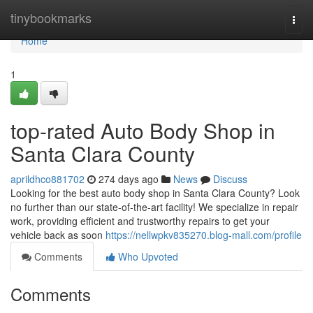
Home
tinybookmarks
Togg
navi
Home
1
top-rated Auto Body Shop in
Santa Clara County
aprildhco881702
274 days ago
News
Discuss
Looking for the best auto body shop in Santa Clara County? Look
no further than our state-of-the-art facility! We specialize in repair
work, providing efficient and trustworthy repairs to get your
vehicle back as soon
https://nellwpkv835270.blog-mall.com/profile
Comments
Who Upvoted
Comments