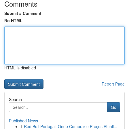
Comments
Submit a Comment
No HTML
HTML is disabled
Report Page
Search
Go
Published News
1
Red Bull Portugal: Onde Comprar e Preços Atuali...