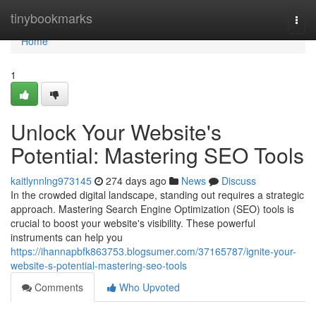
Home
tinybookmarks
Togg
navi
Home
1
Unlock Your Website's
Potential: Mastering SEO Tools
kaitlynnlng973145
274 days ago
News
Discuss
In the crowded digital landscape, standing out requires a strategic
approach. Mastering Search Engine Optimization (SEO) tools is
crucial to boost your website's visibility. These powerful
instruments can help you
https://ihannapbfk863753.blogsumer.com/37165787/ignite-your-
website-s-potential-mastering-seo-tools
Comments
Who Upvoted