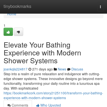
Home
tinybookmarks
Togg
navi
Home
1
Elevate Your Bathing
Experience with Modern
Shower Systems
joankqls224817
271 days ago
News
Discuss
Step into a realm of pure relaxation and indulgence with cutting-
edge shower systems. These innovative designs go beyond mere
functionality, transforming your daily routine into a luxurious spa
day. With sophisticated
https://bookmarkcork.com/story21251100/transform-your-bathing-
experience-with-modern-shower-systems
Comments
Who Upvoted