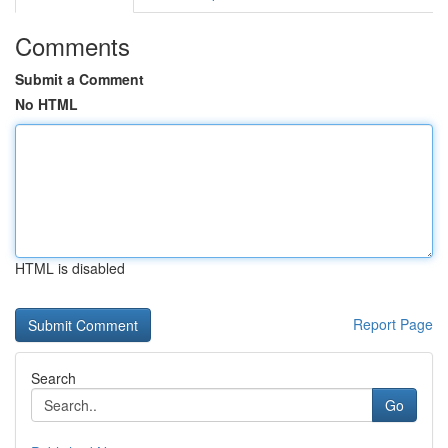
Comments
Submit a Comment
No HTML
HTML is disabled
Report Page
Search
Go