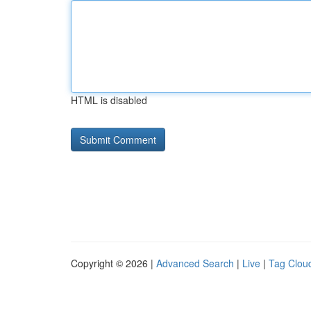
HTML is disabled
Copyright © 2026 |
Advanced Search
|
Live
|
Tag Clou