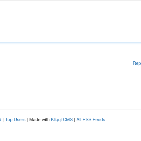
Rep
d
|
Top Users
| Made with
Kliqqi CMS
|
All RSS Feeds