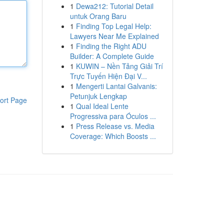
1
Dewa212: Tutorial Detail
untuk Orang Baru
1
Finding Top Legal Help:
Lawyers Near Me Explained
1
Finding the Right ADU
Builder: A Complete Guide
1
KUWIN – Nền Tảng Giải Trí
Trực Tuyến Hiện Đại V...
1
Mengerti Lantai Galvanis:
Petunjuk Lengkap
ort Page
1
Qual Ideal Lente
Progressiva para Óculos ...
1
Press Release vs. Media
Coverage: Which Boosts ...