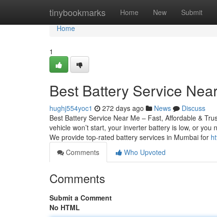
Home
tinybookmarks
Home
New
Submit
Home
1
Best Battery Service Near
hughj554yoc1
272 days ago
News
Discuss
Best Battery Service Near Me – Fast, Affordable & Tru
vehicle won’t start, your inverter battery is low, or yo
We provide top-rated battery services in Mumbai for
ht
Comments
Who Upvoted
Comments
Submit a Comment
No HTML