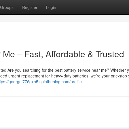
Groups
Register
Login
 Me – Fast, Affordable & Trusted
sted Are you searching for the best battery service near me? Whether 
u need urgent replacement for heavy-duty batteries, we’re your one-stop 
tps://georgel776gxn5.spintheblog.com/profile