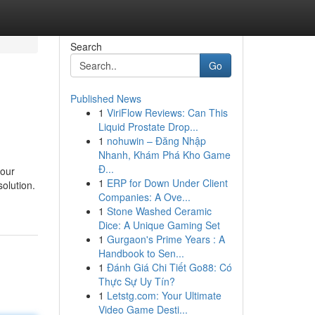
Search
Go
Published News
1
ViriFlow Reviews: Can This
Liquid Prostate Drop...
1
nohuwin – Đăng Nhập
Nhanh, Khám Phá Kho Game
Đ...
your
1
ERP for Down Under Client
solution.
Companies: A Ove...
1
Stone Washed Ceramic
Dice: A Unique Gaming Set
1
Gurgaon's Prime Years : A
Handbook to Sen...
1
Đánh Giá Chi Tiết Go88: Có
Thực Sự Uy Tín?
1
Letstg.com: Your Ultimate
Video Game Desti...