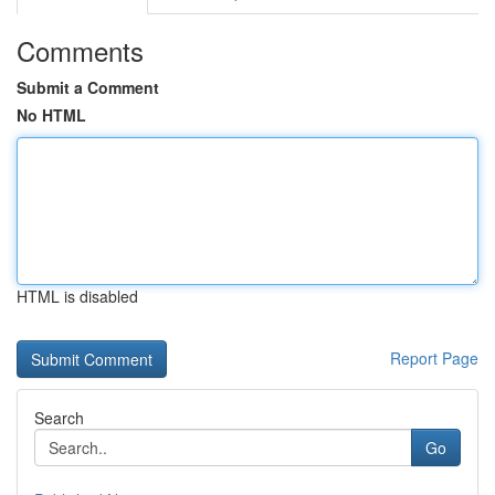
Comments
Submit a Comment
No HTML
HTML is disabled
Report Page
Search
Go