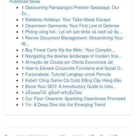
Published News
1
Discovering Pampanga's Premier Getaways: Our
Ex...
1
Maldives Holidays: Your Tailor-Made Escape
1
Cleanroom Garments: Your First Line of Defense
1
Phòng xông hơi : Lợi ích sức khỏe và cách sử dụ...
1
Revver Document Management: Streamlining Your
W...
1
Buy Finest Carts Via the Web : Your Complet...
1
Navigating the diverse landscape of modern fina...
1
Armação de Óculos em Oferta Economize Já!
1
How to Elevate Corporate Functions and Social O...
1
Fortunabola: Tutorial Lengkap untuk Pemula
1
Kubet: Cổng Game Cá Cược Đẳng Cấp Hàng Đầu
1
Boost Your SEO: A Introductory Guide to Inbo...
1
สล็อตออโต้: คู่มือสำหรับมือใหม่
1
Our Floor Cleaners: Sparkling Cleanliness Promised
1
7m: A Deep Dive into the Emerging Trend