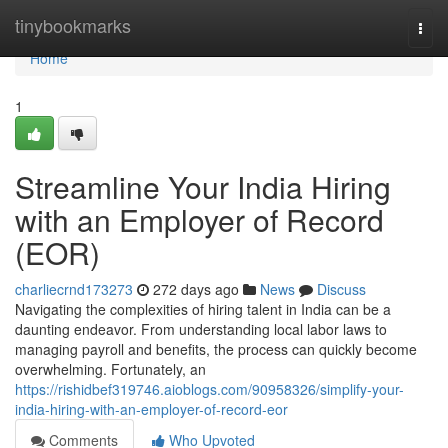
Home
tinybookmarks
Togg
navi
Home
1
Streamline Your India Hiring
with an Employer of Record
(EOR)
charliecrnd173273
272 days ago
News
Discuss
Navigating the complexities of hiring talent in India can be a
daunting endeavor. From understanding local labor laws to
managing payroll and benefits, the process can quickly become
overwhelming. Fortunately, an
https://rishidbef319746.aioblogs.com/90958326/simplify-your-
india-hiring-with-an-employer-of-record-eor
Comments
Who Upvoted