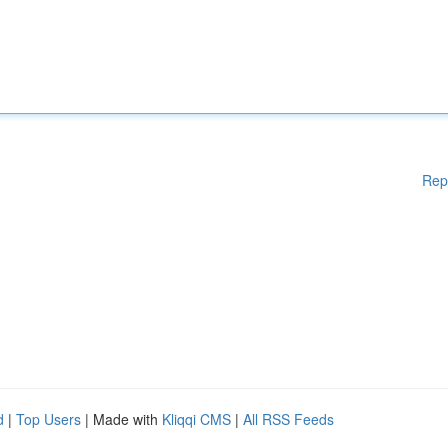
Rep
d
|
Top Users
| Made with
Kliqqi CMS
|
All RSS Feeds