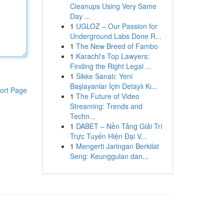
Cleanups Using Very Same
Day ...
1
UGLOZ – Our Passion for
Underground Labs Done R...
1
The New Breed of Fambo
1
Karachi's Top Lawyers:
Finding the Right Legal ...
1
Sikke Sanatı: Yeni
Başlayanlar İçin Detaylı Kı...
ort Page
1
The Future of Video
Streaming: Trends and
Techn...
1
DABET – Nền Tảng Giải Trí
Trực Tuyến Hiện Đại V...
1
Mengerti Jaringan Berkilat
Seng: Keunggulan dan...