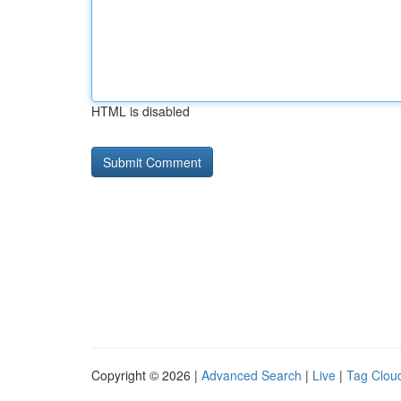
HTML is disabled
Copyright © 2026 |
Advanced Search
|
Live
|
Tag Clou