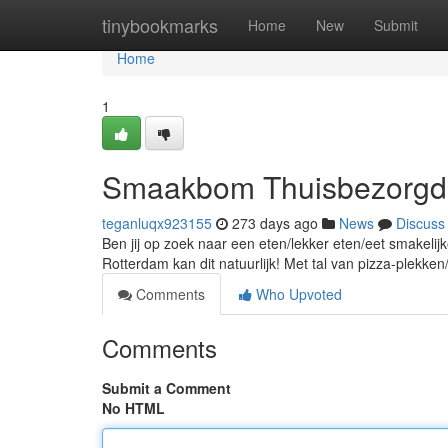
Home
tinybookmarks
Home
New
Submit
Home
1
Smaakbom Thuisbezorgd i
teganluqx923155
273 days ago
News
Discuss
Ben jij op zoek naar een eten/lekker eten/eet smakelijke
Rotterdam kan dit natuurlijk! Met tal van pizza-plekken
Comments
Who Upvoted
Comments
Submit a Comment
No HTML