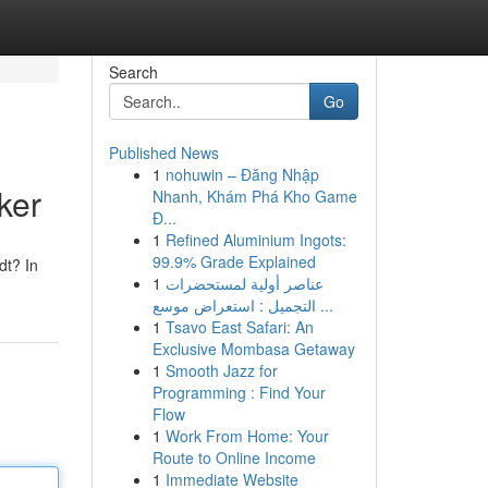
Search
Go
Published News
1
nohuwin – Đăng Nhập
ker
Nhanh, Khám Phá Kho Game
Đ...
1
Refined Aluminium Ingots:
99.9% Grade Explained
dt? In
1
عناصر أولية لمستحضرات
التجميل : استعراض موسع ...
1
Tsavo East Safari: An
Exclusive Mombasa Getaway
1
Smooth Jazz for
Programming : Find Your
Flow
1
Work From Home: Your
Route to Online Income
1
Immediate Website