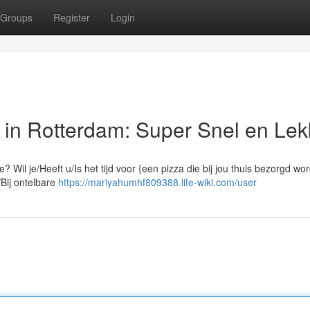
Groups
Register
Login
n Rotterdam: Super Snel en Lek
? Wil je/Heeft u/Is het tijd voor {een pizza die bij jou thuis bezorgd wor
/Bij ontelbare
https://mariyahumhf809388.life-wiki.com/user