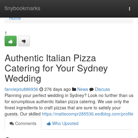
Home
tinybookmarks
Togg
navi
Home
1
Authentic Italian Pizza
Catering for Your Sydney
Wedding
fanniejxtu886936
276 days ago
News
Discuss
Planning your perfect wedding in Sydney? Look no further than us
for scrumptious authentic Italian pizza catering. We use only the
finest ingredients to craft pizzas that are sure to satisfy your
guests. Our skilled
https://matteoompr285536.eedblog.com/profile
Comments
Who Upvoted