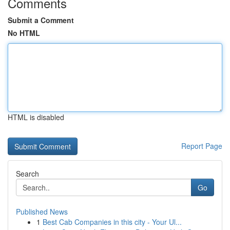
Comments
Submit a Comment
No HTML
HTML is disabled
Report Page
Search
Go
Published News
1
Best Cab Companies in this city - Your Ul...