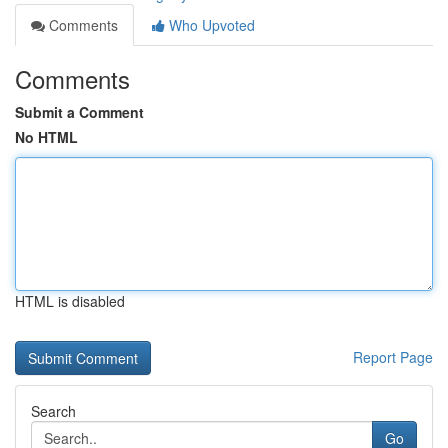
Comments
Who Upvoted
Comments
Submit a Comment
No HTML
HTML is disabled
Report Page
Search
Go