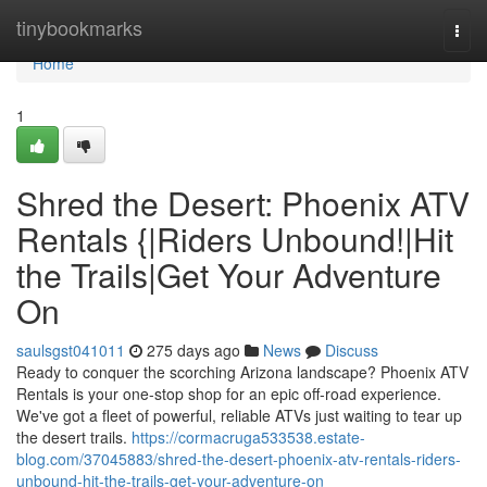
Home
tinybookmarks
Togg
navi
Home
1
Shred the Desert: Phoenix ATV
Rentals {|Riders Unbound!|Hit
the Trails|Get Your Adventure
On
saulsgst041011
275 days ago
News
Discuss
Ready to conquer the scorching Arizona landscape? Phoenix ATV
Rentals is your one-stop shop for an epic off-road experience.
We've got a fleet of powerful, reliable ATVs just waiting to tear up
the desert trails.
https://cormacruga533538.estate-
blog.com/37045883/shred-the-desert-phoenix-atv-rentals-riders-
unbound-hit-the-trails-get-your-adventure-on