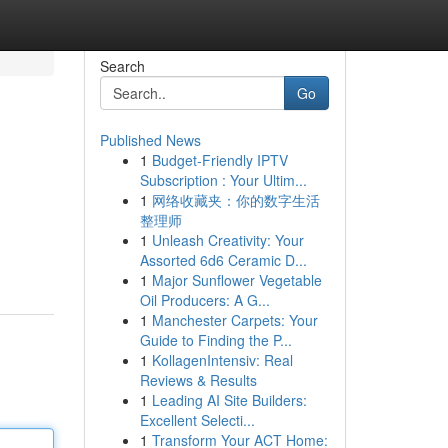
Search
Go
Published News
1
Budget-Friendly IPTV
Subscription : Your Ultim...
1
网络收藏夹：你的数字生活
整理师
1
Unleash Creativity: Your
Assorted 6d6 Ceramic D...
1
Major Sunflower Vegetable
Oil Producers: A G...
1
Manchester Carpets: Your
Guide to Finding the P...
1
KollagenIntensiv: Real
Reviews & Results
1
Leading AI Site Builders:
Excellent Selecti...
1
Transform Your ACT Home: