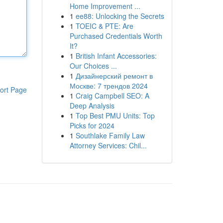
Home Improvement ...
1
ee88: Unlocking the Secrets
1
TOEIC & PTE: Are
Purchased Credentials Worth
It?
1
British Infant Accessories:
Our Choices ...
1
Дизайнерский ремонт в
Москве: 7 трендов 2024
ort Page
1
Craig Campbell SEO: A
Deep Analysis
1
Top Best PMU Units: Top
Picks for 2024
1
Southlake Family Law
Attorney Services: Chil...