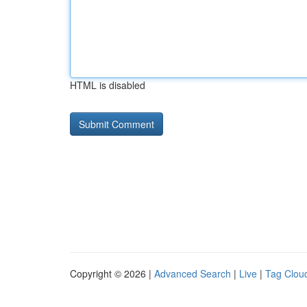
HTML is disabled
Copyright © 2026 |
Advanced Search
|
Live
|
Tag Clou