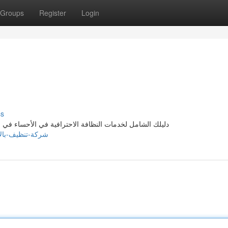
Groups
Register
Login
ss
ة الأحساء النابضة بالحياة، يُعد الحفاظ على نظافة وترتيب
011821.timeblog.net/73105703/شركة-تنظيف-بالاحساء