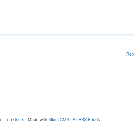
Rep
d
|
Top Users
| Made with
Kliqqi CMS
|
All RSS Feeds