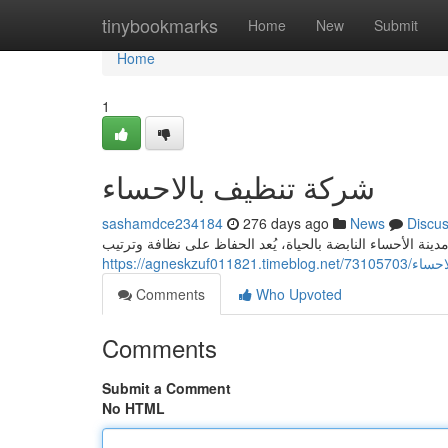
Home
tinybookmarks
Home
New
Submit
Home
1
شركة تنظيف بالاحساء
sashamdce234184
276 days ago
News
Discu
دليلك الشامل لخدمات النظافة الاحترافية في الأحساء في مدين
https://agneskzuf
Comments
Who Upvoted
Comments
Submit a Comment
No HTML