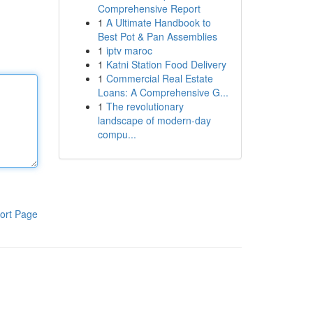
Comprehensive Report
1
A Ultimate Handbook to
Best Pot & Pan Assemblies
1
iptv maroc
1
Katni Station Food Delivery
1
Commercial Real Estate
Loans: A Comprehensive G...
1
The revolutionary
landscape of modern-day
compu...
ort Page