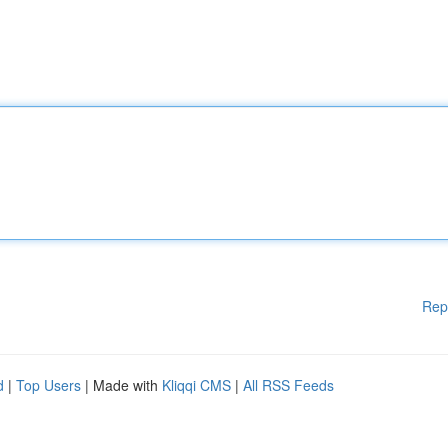
Rep
d
|
Top Users
| Made with
Kliqqi CMS
|
All RSS Feeds