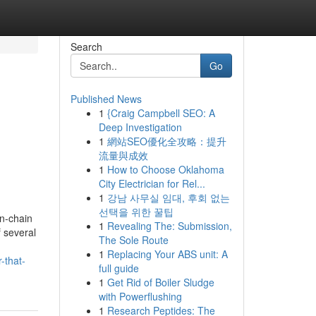
Search
Go
Published News
1
{Craig Campbell SEO: A
Deep Investigation
1
網站SEO優化全攻略：提升
流量與成效
1
How to Choose Oklahoma
City Electrician for Rel...
1
강남 사무실 임대, 후회 없는
선택을 위한 꿀팁
on-chain
1
Revealing The: Submission,
 several
The Sole Route
1
Replacing Your ABS unit: A
-that-
full guide
1
Get Rid of Boiler Sludge
with Powerflushing
1
Research Peptides: The