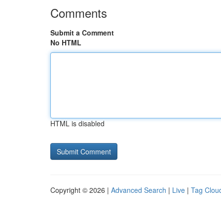
Comments
Submit a Comment
No HTML
HTML is disabled
Copyright © 2026 |
Advanced Search
|
Live
|
Tag Clou