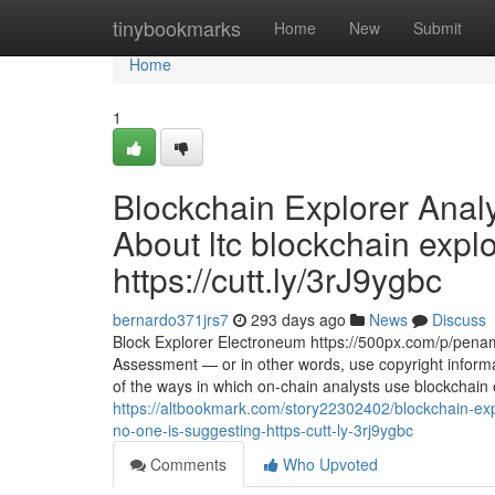
Home
tinybookmarks
Home
New
Submit
Home
1
Blockchain Explorer Anal
About ltc blockchain expl
https://cutt.ly/3rJ9ygbc
bernardo371jrs7
293 days ago
News
Discuss
Block Explorer Electroneum https://500px.com/p/penamj
Assessment — or in other words, use copyright inform
of the ways in which on-chain analysts use blockchain
https://altbookmark.com/story22302402/blockchain-expl
no-one-is-suggesting-https-cutt-ly-3rj9ygbc
Comments
Who Upvoted