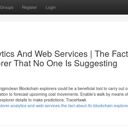
Groups
Register
Login
ytics And Web Services | The Fact
orer That No One Is Suggesting
gmclean Blockchain explorers could be a beneficial tool to carry out 
ation to forecast upcoming cost movements. Enable’s walk by means of
 explorer details to make predictions. TraceHawk
orer-analytics-and-web-services-the-fact-about-ltc-blockchain-explorer