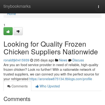
Home
tinybookmarks
Togg
navi
Home
1
Looking for Quality Frozen
Chicken Suppliers Nationwide
ronaldtjkh415939
295 days ago
News
Discuss
Are you an food service provider in need of reliable, high-quality
frozen chicken? Look no further! With a nationwide network of
trusted suppliers, we can connect you with the perfect source for
your refrigerated
https://aronelsw875134.ttblogs.com/profile
Comments
Who Upvoted
Comments