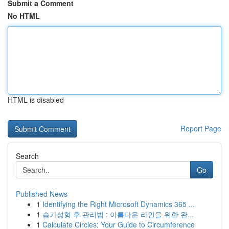
Submit a Comment
No HTML
HTML is disabled
Report Page
Search
Go
Published News
1
Identifying the Right Microsoft Dynamics 365 ...
1
슴가성형 후 관리법 : 아름다운 라인을 위한 완...
1
Calculate Circles: Your Guide to Circumference