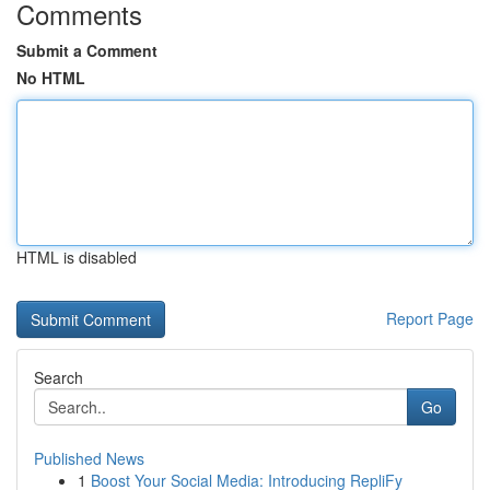
Comments
Submit a Comment
No HTML
HTML is disabled
Report Page
Search
Go
Published News
1
Boost Your Social Media: Introducing RepliFy