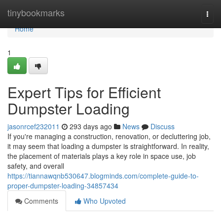
Home
tinybookmarks
Togg
navi
Home
1
Expert Tips for Efficient
Dumpster Loading
jasonrcef232011
293 days ago
News
Discuss
If you're managing a construction, renovation, or decluttering job,
it may seem that loading a dumpster is straightforward. In reality,
the placement of materials plays a key role in space use, job
safety, and overall
https://tiannawqnb530647.blogminds.com/complete-guide-to-
proper-dumpster-loading-34857434
Comments
Who Upvoted