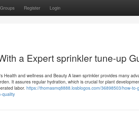
Groups
Register
Login
ith a Expert sprinkler tune-up G
d's Health and wellness and Beauty A lawn sprinkler provides many ad
en. It assures regular hydration, which is crucial for plant developmen
erated labor.
https://thomasmq8888.losblogos.com/36898503/how-to-ge
-quality