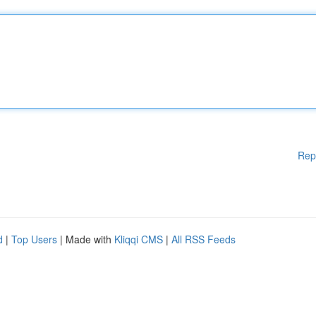
Rep
d
|
Top Users
| Made with
Kliqqi CMS
|
All RSS Feeds