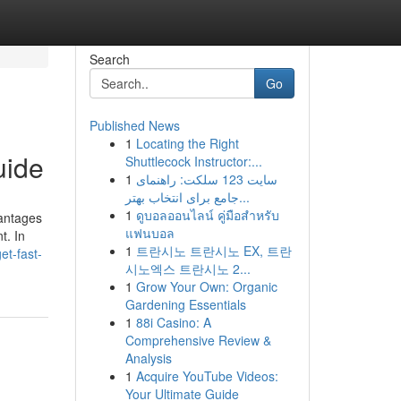
Search
Go
Published News
1
Locating the Right
uide
Shuttlecock Instructor:...
1
سایت 123 سلکت: راهنمای
جامع برای انتخاب بهتر...
1
ดูบอลออนไลน์ คู่มือสำหรับ
vantages
แฟนบอล
t. In
1
트란시노 트란시노 EX, 트란
t-fast-
시노엑스 트란시노 2...
1
Grow Your Own: Organic
Gardening Essentials
1
88i Casino: A
Comprehensive Review &
Analysis
1
Acquire YouTube Videos:
Your Ultimate Guide