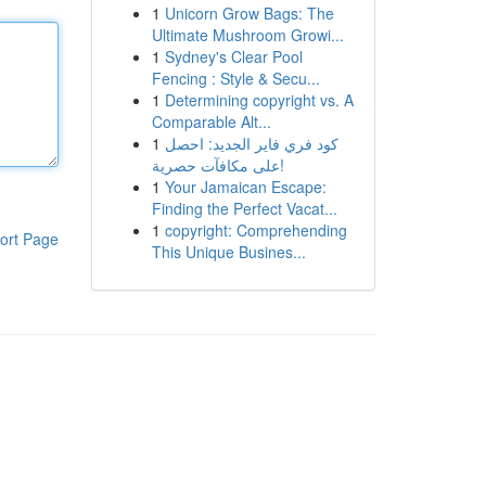
1
Unicorn Grow Bags: The
Ultimate Mushroom Growi...
1
Sydney's Clear Pool
Fencing : Style & Secu...
1
Determining copyright vs. A
Comparable Alt...
1
كود فري فاير الجديد: احصل
على مكافآت حصرية!
1
Your Jamaican Escape:
Finding the Perfect Vacat...
1
copyright: Comprehending
ort Page
This Unique Busines...