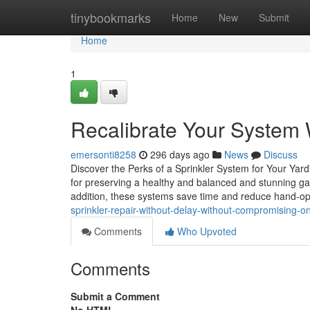
Home
tinybookmarks
Home
New
Submit
Home
1
Recalibrate Your System W
emersonti8258
296 days ago
News
Discuss
Discover the Perks of a Sprinkler System for Your Yar
for preserving a healthy and balanced and stunning gard
addition, these systems save time and reduce hand-op
sprinkler-repair-without-delay-without-compromising-on
Comments
Who Upvoted
Comments
Submit a Comment