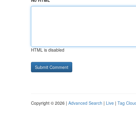
No HTML
HTML is disabled
Copyright © 2026 |
Advanced Search
|
Live
|
Tag Clou