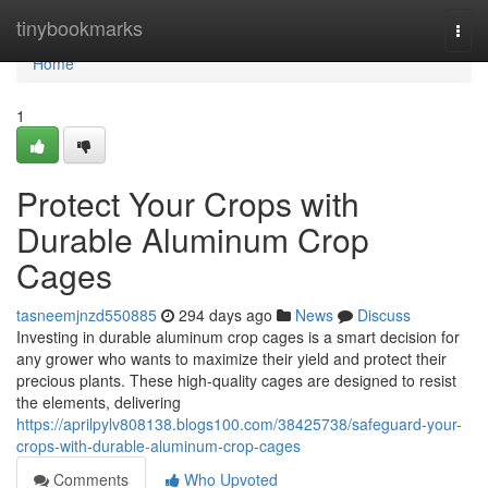
Home
tinybookmarks
Togg
navi
Home
1
Protect Your Crops with
Durable Aluminum Crop
Cages
tasneemjnzd550885
294 days ago
News
Discuss
Investing in durable aluminum crop cages is a smart decision for
any grower who wants to maximize their yield and protect their
precious plants. These high-quality cages are designed to resist
the elements, delivering
https://aprilpylv808138.blogs100.com/38425738/safeguard-your-
crops-with-durable-aluminum-crop-cages
Comments
Who Upvoted