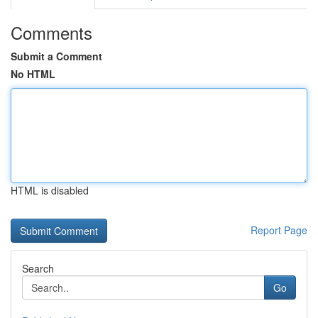
Comments
Submit a Comment
No HTML
HTML is disabled
Report Page
Search
Go