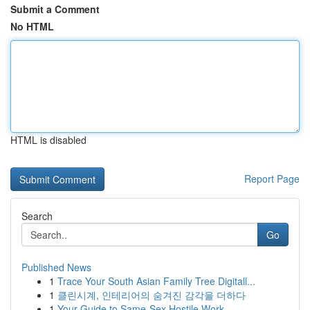
Submit a Comment
No HTML
HTML is disabled
Report Page
Search
Go
Published News
1
Trace Your South Asian Family Tree Digitall...
1
클린시계, 인테리어의 숨겨진 감각을 더하다
1
Your Guide to Same-Sex Hostile Work