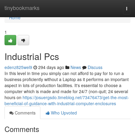
Home
tinybookmarks
Togg
navi
Home
1
Industrial Pcs
edenz825wel9
294 days ago
News
Discuss
In this level in time you simply can not afford to pay for to run a
business proficiently without a Laptop as it performs an important
aspect in lots of production facilities. It's essential to choose a
computer which is made and made for 24/7 (non-quit; 24 several
hours on
https://josuergsdo.timeblog.net/73476473/get-the-most-
beneficial-of-guidance-with-industrial-computer-enclosures
Comments
Who Upvoted
Comments