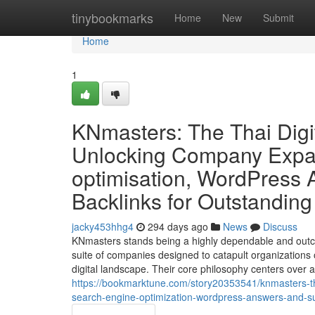
Home
tinybookmarks
Home
New
Submit
Home
1
KNmasters: The Thai Digi
Unlocking Company Expan
optimisation, WordPress A
Backlinks for Outstanding
jacky453hhg4
294 days ago
News
Discuss
KNmasters stands being a highly dependable and outc
suite of companies designed to catapult organizations o
digital landscape. Their core philosophy centers over
https://bookmarktune.com/story20353541/knmasters-the
search-engine-optimization-wordpress-answers-and-sub