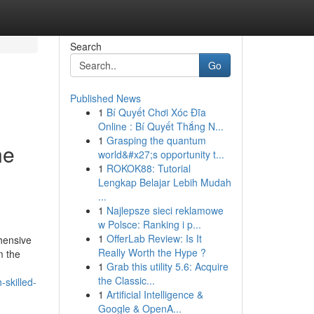
Search
Go
Published News
1
Bí Quyết Chơi Xóc Đĩa
Online : Bí Quyết Thắng N...
1
Grasping the quantum
ne
world&#x27;s opportunity t...
1
ROKOK88: Tutorial
Lengkap Belajar Lebih Mudah
...
1
Najlepsze sieci reklamowe
w Polsce: Ranking i p...
1
OfferLab Review: Is It
hensive
Really Worth the Hype ?
m the
1
Grab this utility 5.6: Acquire
the Classic...
skilled-
1
Artificial Intelligence &
Google & OpenA...