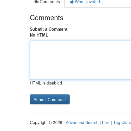
Comments
Who Upvoted
Comments
Submit a Comment
No HTML
HTML is disabled
Copyright © 2026 |
Advanced Search
|
Live
|
Tag Clou