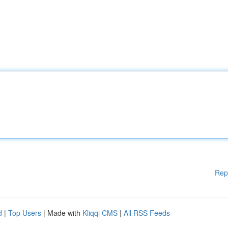
Rep
d
|
Top Users
| Made with
Kliqqi CMS
|
All RSS Feeds