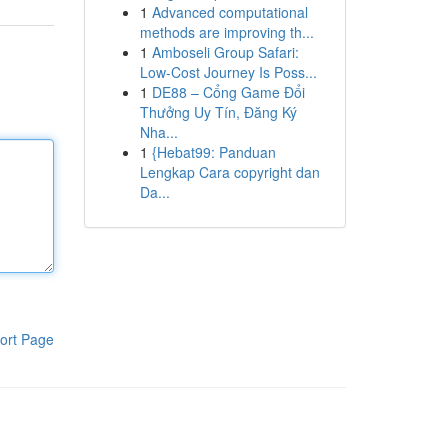
1
Advanced computational
methods are improving th...
1
Amboseli Group Safari:
Low-Cost Journey Is Poss...
1
DE88 – Cổng Game Đổi
Thưởng Uy Tín, Đăng Ký
Nha...
1
{Hebat99: Panduan
Lengkap Cara copyright dan
Da...
ort Page