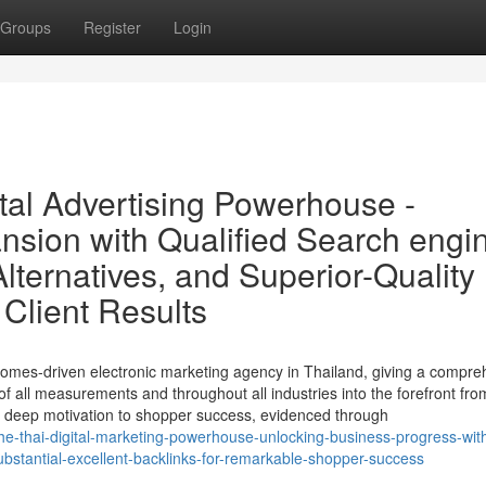
Groups
Register
Login
tal Advertising Powerhouse -
sion with Qualified Search engi
lternatives, and Superior-Quality
 Client Results
omes-driven electronic marketing agency in Thailand, giving a compre
f all measurements and throughout all industries into the forefront fro
 a deep motivation to shopper success, evidenced through
-thai-digital-marketing-powerhouse-unlocking-business-progress-with-
stantial-excellent-backlinks-for-remarkable-shopper-success