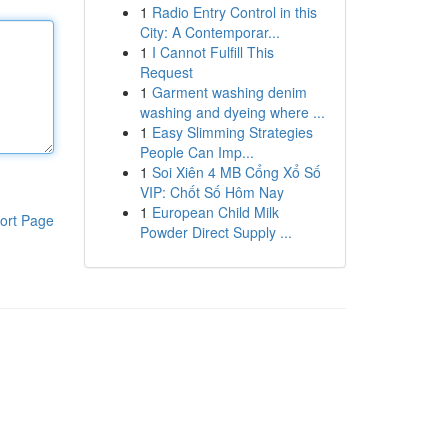
1
Radio Entry Control in this
City: A Contemporar...
1
I Cannot Fulfill This
Request
1
Garment washing denim
washing and dyeing where ...
1
Easy Slimming Strategies
People Can Imp...
1
Soi Xiên 4 MB Cổng Xổ Số
VIP: Chốt Số Hôm Nay
1
European Child Milk
ort Page
Powder Direct Supply ...