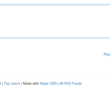
Rep
d
|
Top Users
| Made with
Kliqqi CMS
|
All RSS Feeds