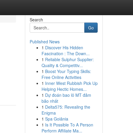
Search
Go
Published News
1
Discover His Hidden
Fascination : The Down...
1
Reliable Sulphur Supplier:
Quality & Competitiv...
1
Boost Your Typing Skills:
Free Online Activities
1
Inner West Rubbish Pick Up
Helping Hectic Homes...
1
Dự đoán bao lô MT đảm
bảo nhất
1
Delta575: Revealing the
Enigma
1
Spa Goiânia
1
Is It Possible To A Person
Perform Affiliate Ma...