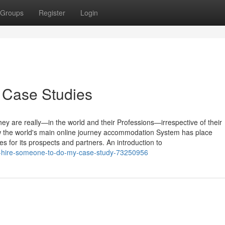
Groups
Register
Login
 Case Studies
 are really—in the world and their Professions—irrespective of their
 the world's main online journey accommodation System has place
ies for its prospects and partners. An introduction to
-of-hire-someone-to-do-my-case-study-73250956