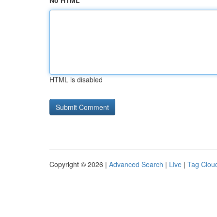
No HTML
HTML is disabled
Copyright © 2026 |
Advanced Search
|
Live
|
Tag Clou