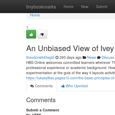
Home
tinybookmarks
Home
New
Submit
Home
1
An Unbiased View of Ivey
theodorw945egi2
293 days ago
News
Discuss
HBS Online welcomes committed learners wherever They
professional experience or academic background. How
experimentation at the guts of the way it layouts activit
https://lukasyfkse.pages10.com/the-basic-principles
Comments
Who Upvoted
Comments
Submit a Comment