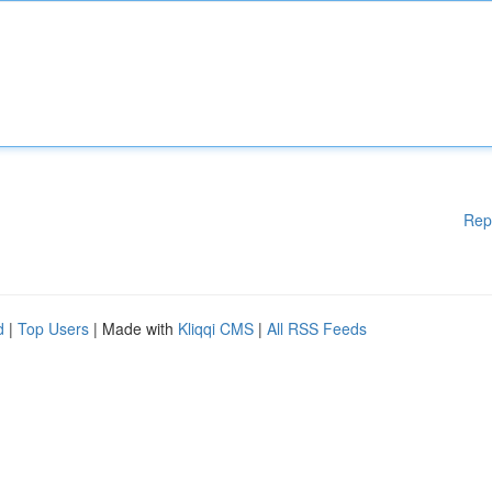
Rep
d
|
Top Users
| Made with
Kliqqi CMS
|
All RSS Feeds