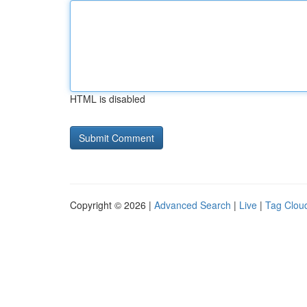
HTML is disabled
Copyright © 2026 |
Advanced Search
|
Live
|
Tag Clou