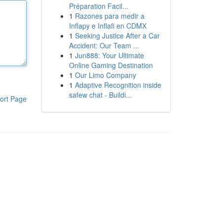
Préparation Facil...
1
Razones para medir a
Inflapy e Inflafi en CDMX
1
Seeking Justice After a Car
Accident: Our Team ...
1
Jun888: Your Ultimate
Online Gaming Destination
1
Our Limo Company
1
Adaptive Recognition inside
safew chat - Buildi...
ort Page