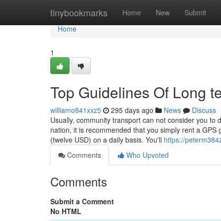
Home
tinybookmarks
Home
New
Submit
Home
1
Top Guidelines Of Long t
williamo841xxz5
295 days ago
News
Discuss
Usually, community transport can not consider you to de
nation, it is recommended that you simply rent a GPS g
(twelve USD) on a daily basis. You'll
https://peterm384
Comments
Who Upvoted
Comments
Submit a Comment
No HTML