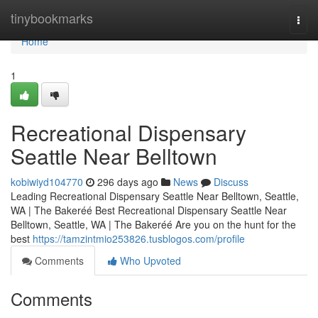
Home
tinybookmarks
Togg
navi
Home
1
Recreational Dispensary
Seattle Near Belltown
kobiwiyd104770
296 days ago
News
Discuss
Leading Recreational Dispensary Seattle Near Belltown, Seattle,
WA | The Bakeréé Best Recreational Dispensary Seattle Near
Belltown, Seattle, WA | The Bakeréé Are you on the hunt for the
best
https://tamzintmio253826.tusblogos.com/profile
Comments
Who Upvoted
Comments