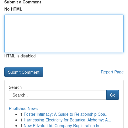
Submit a Comment
No HTML
HTML is disabled
Report Page
Search
Go
Published News
1
Foster Intimacy: A Guide to Relationship Coa...
1
Harnessing Electricity for Botanical Alchemy: A...
1
New Private Ltd. Company Registration in ...