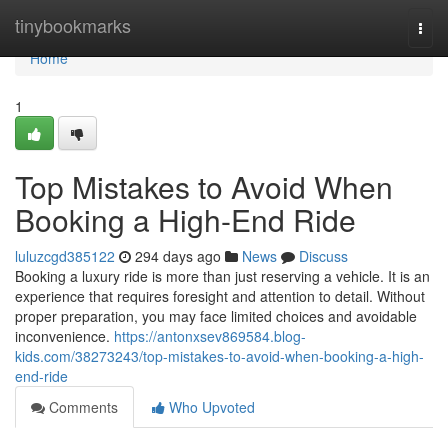
Home
tinybookmarks
Togg
navi
Home
1
Top Mistakes to Avoid When
Booking a High-End Ride
luluzcgd385122
294 days ago
News
Discuss
Booking a luxury ride is more than just reserving a vehicle. It is an
experience that requires foresight and attention to detail. Without
proper preparation, you may face limited choices and avoidable
inconvenience.
https://antonxsev869584.blog-
kids.com/38273243/top-mistakes-to-avoid-when-booking-a-high-
end-ride
Comments
Who Upvoted