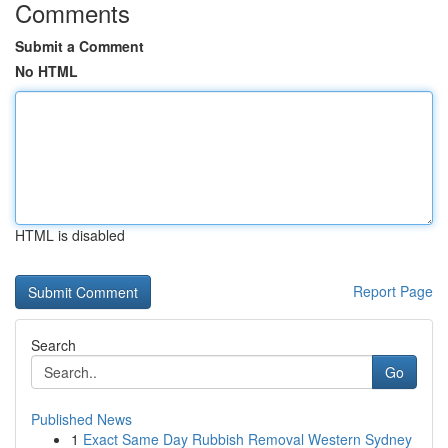
Comments
Submit a Comment
No HTML
HTML is disabled
Report Page
Search
Go
Published News
1
Exact Same Day Rubbish Removal Western Sydney