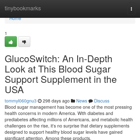
Home
tinybookmarks
Togg
navi
Home
1
GlucoSwitch: An In-Depth
Look at This Blood Sugar
Support Supplement in the
USA
tommyl060gnu3
298 days ago
News
Discuss
Blood sugar management has become one of the most pressing
health concerns in modern America. With diabetes and
prediabetes affecting millions of Americans, and metabolic health
challenges on the rise, it's no surprise that dietary supplements
designed to support healthy blood sugar levels have gained
significant attention. Among these products,