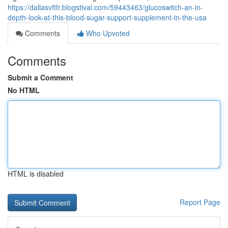
https://dallasvftfr.blogstival.com/59443463/glucoswitch-an-in-
depth-look-at-this-blood-sugar-support-supplement-in-the-usa
Comments
Who Upvoted
Comments
Submit a Comment
No HTML
HTML is disabled
Report Page