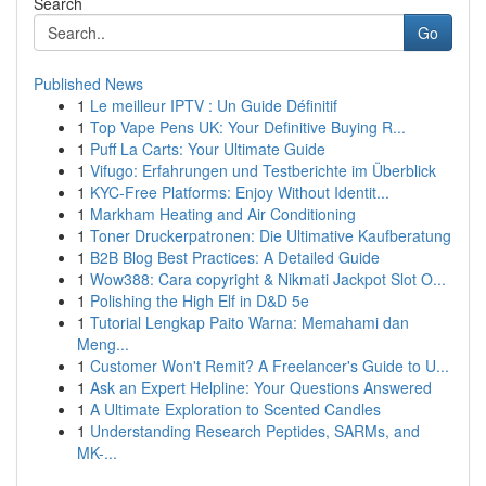
Search
Go
Published News
1
Le meilleur IPTV : Un Guide Définitif
1
Top Vape Pens UK: Your Definitive Buying R...
1
Puff La Carts: Your Ultimate Guide
1
Vifugo: Erfahrungen und Testberichte im Überblick
1
KYC-Free Platforms: Enjoy Without Identit...
1
Markham Heating and Air Conditioning
1
Toner Druckerpatronen: Die Ultimative Kaufberatung
1
B2B Blog Best Practices: A Detailed Guide
1
Wow388: Cara copyright & Nikmati Jackpot Slot O...
1
Polishing the High Elf in D&D 5e
1
Tutorial Lengkap Paito Warna: Memahami dan
Meng...
1
Customer Won't Remit? A Freelancer's Guide to U...
1
Ask an Expert Helpline: Your Questions Answered
1
A Ultimate Exploration to Scented Candles
1
Understanding Research Peptides, SARMs, and
MK-...