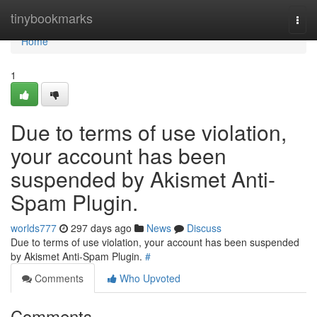
Home
tinybookmarks
Togg
navi
Home
1
Due to terms of use violation,
your account has been
suspended by Akismet Anti-
Spam Plugin.
worlds777
297 days ago
News
Discuss
Due to terms of use violation, your account has been suspended
by Akismet Anti-Spam Plugin.
#
Comments
Who Upvoted
Comments