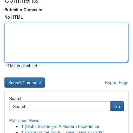
Submit a Comment
No HTML
HTML is disabled
Report Page
Search
Go
Published News
1
{Slabs Inverleigh: A Modern Experience
1
Exploring the World: Travel Trends in 2024