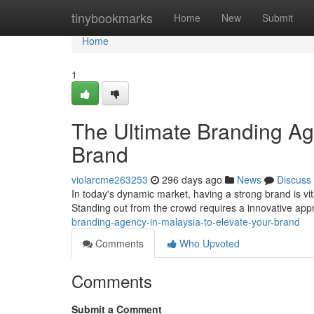
Home
tinybookmarks
Home
New
Submit
Home
1
The Ultimate Branding Ag
Brand
violarcme263253
296 days ago
News
Discuss
In today's dynamic market, having a strong brand is vit
Standing out from the crowd requires a innovative app
branding-agency-in-malaysia-to-elevate-your-brand
Comments
Who Upvoted
Comments
Submit a Comment