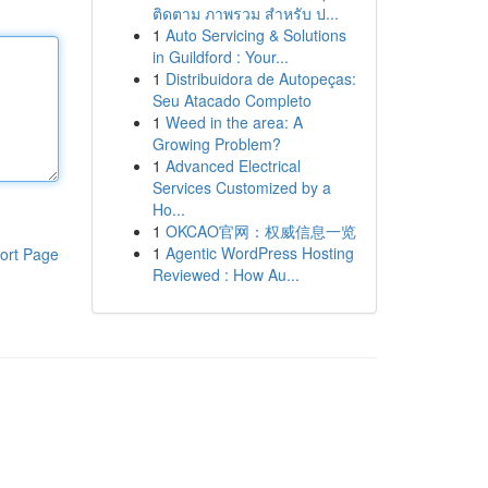
ติดตาม ภาพรวม สำหรับ ป...
1
Auto Servicing & Solutions
in Guildford : Your...
1
Distribuidora de Autopeças:
Seu Atacado Completo
1
Weed in the area: A
Growing Problem?
1
Advanced Electrical
Services Customized by a
Ho...
1
OKCAO官网：权威信息一览
1
Agentic WordPress Hosting
ort Page
Reviewed : How Au...