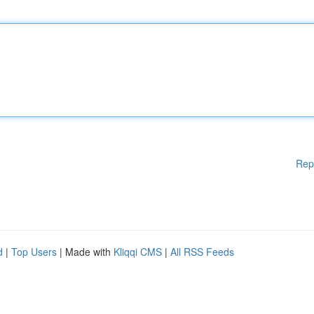
Rep
d
|
Top Users
| Made with
Kliqqi CMS
|
All RSS Feeds