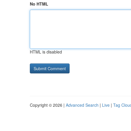
No HTML
HTML is disabled
Copyright © 2026 |
Advanced Search
|
Live
|
Tag Clou