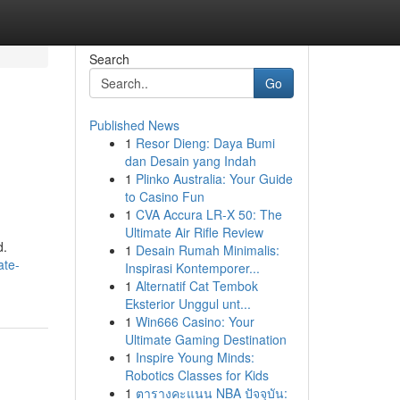
Search
Go
Published News
1
Resor Dieng: Daya Bumi
dan Desain yang Indah
1
Plinko Australia: Your Guide
to Casino Fun
1
CVA Accura LR-X 50: The
Ultimate Air Rifle Review
d.
1
Desain Rumah Minimalis:
ate-
Inspirasi Kontemporer...
1
Alternatif Cat Tembok
Eksterior Unggul unt...
1
Win666 Casino: Your
Ultimate Gaming Destination
1
Inspire Young Minds:
Robotics Classes for Kids
1
ตารางคะแนน NBA ปัจจุบัน: