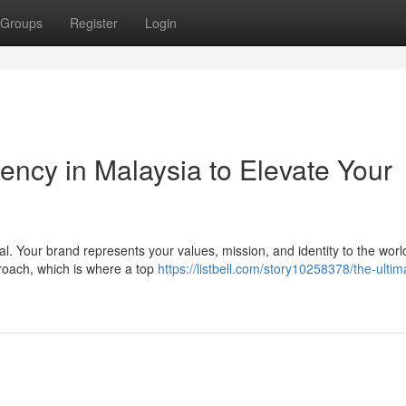
Groups
Register
Login
ency in Malaysia to Elevate Your
al. Your brand represents your values, mission, and identity to the worl
roach, which is where a top
https://listbell.com/story10258378/the-ultim