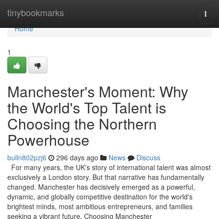
Home
tinybookmarks
Togg
navi
Home
1
Manchester's Moment: Why
the World's Top Talent is
Choosing the Northern
Powerhouse
bulln802pzj6
296 days ago
News
Discuss
For many years, the UK's story of international talent was almost
exclusively a London story. But that narrative has fundamentally
changed. Manchester has decisively emerged as a powerful,
dynamic, and globally competitive destination for the world's
brightest minds, most ambitious entrepreneurs, and families
seeking a vibrant future. Choosing Manchester