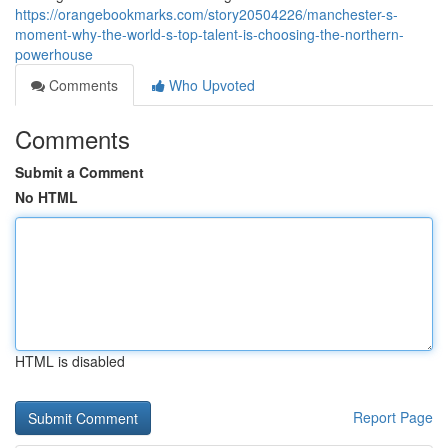
https://orangebookmarks.com/story20504226/manchester-s-
moment-why-the-world-s-top-talent-is-choosing-the-northern-
powerhouse
Comments
Who Upvoted
Comments
Submit a Comment
No HTML
HTML is disabled
Report Page