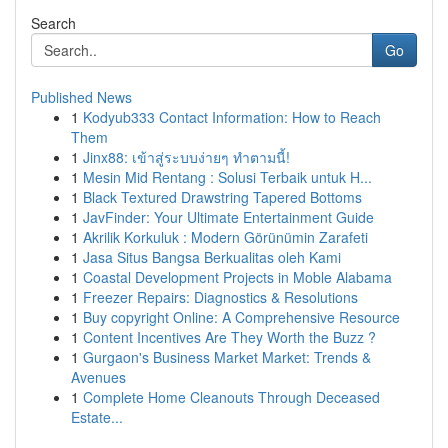
Search
Go
Published News
1
Kodyub333 Contact Information: How to Reach
Them
1
Jinx88: เข้าสู่ระบบง่ายๆ ทำตามนี้!
1
Mesin Mid Rentang : Solusi Terbaik untuk H...
1
Black Textured Drawstring Tapered Bottoms
1
JavFinder: Your Ultimate Entertainment Guide
1
Akrilik Korkuluk : Modern Görünümin Zarafeti
1
Jasa Situs Bangsa Berkualitas oleh Kami
1
Coastal Development Projects in Moble Alabama
1
Freezer Repairs: Diagnostics & Resolutions
1
Buy copyright Online: A Comprehensive Resource
1
Content Incentives Are They Worth the Buzz ?
1
Gurgaon's Business Market Market: Trends &
Avenues
1
Complete Home Cleanouts Through Deceased
Estate...