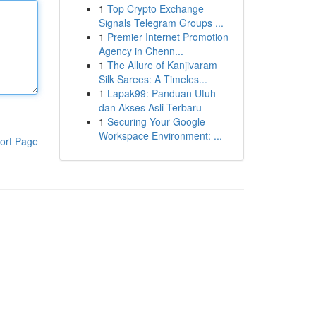
1
Top Crypto Exchange
Signals Telegram Groups ...
1
Premier Internet Promotion
Agency in Chenn...
1
The Allure of Kanjivaram
Silk Sarees: A Timeles...
1
Lapak99: Panduan Utuh
dan Akses Asli Terbaru
1
Securing Your Google
Workspace Environment: ...
ort Page