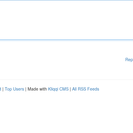
Rep
d
|
Top Users
| Made with
Kliqqi CMS
|
All RSS Feeds