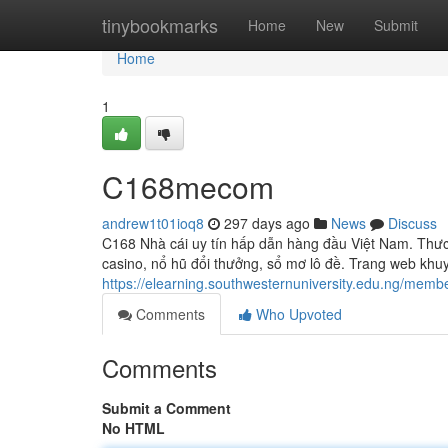
Home
tinybookmarks
Home
New
Submit
Home
1
C168mecom
andrew1t01ioq8
297 days ago
News
Discuss
C168 Nhà cái uy tín hấp dẫn hàng đầu Việt Nam. Thươn
casino, nổ hũ đổi thưởng, sổ mơ lô đề. Trang web khuy
https://elearning.southwesternuniversity.edu.ng/memb
Comments
Who Upvoted
Comments
Submit a Comment
No HTML