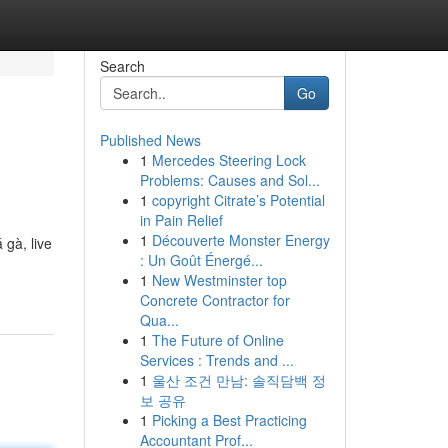
Search
Go
Published News
1
Mercedes Steering Lock
Problems: Causes and Sol...
1
copyright Citrate’s Potential
in Pain Relief
1
Découverte Monster Energy
gà, live
: Un Goût Énergé...
1
New Westminster top
Concrete Contractor for
Qua...
1
The Future of Online
Services : Trends and ...
1
울산 조건 만남: 솔직담백 정
보 공유
1
Picking a Best Practicing
Accountant Prof...