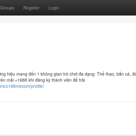
Groups
Register
Login
g hiệu mang đến 1 không gian trò chơi đa dạng: Thể thao, bắn cá, đá 
ến mãi +168K khi đăng ký thành viên để trải
ers/c168mecom/profile/