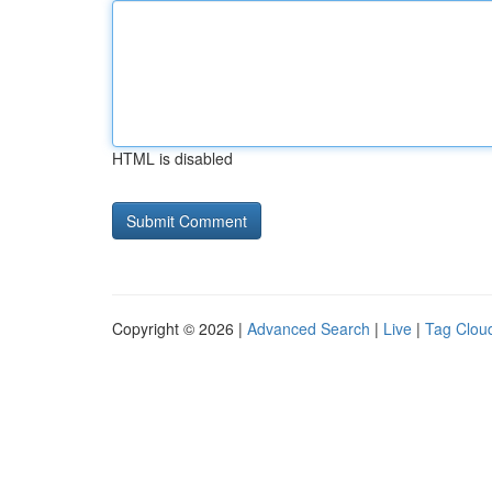
HTML is disabled
Copyright © 2026 |
Advanced Search
|
Live
|
Tag Clou