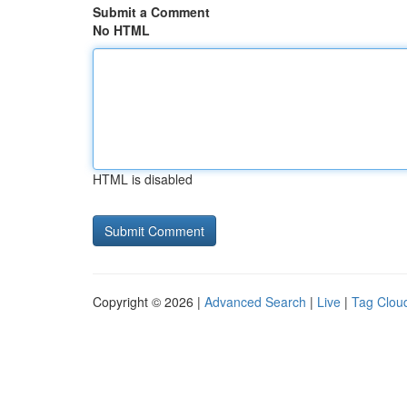
Submit a Comment
No HTML
HTML is disabled
Copyright © 2026 |
Advanced Search
|
Live
|
Tag Clou