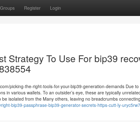
Groups
Register
Login
st Strategy To Use For bip39 reco
ra838554
om/picking-the-right-tools-for-your-bip39-generation-demands Due to
s in various wallets. To an outsider’s eye, these are typically unrelate
e to be isolated from the Many others, leaving no breadcrumbs connectin
ight-bip39-passphrase-bip39-generator-secrets-https-cutt-ly-uryc5rw