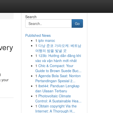
Search
Go
Published News
1
iptv maroc
very
1
다낭 준코 가라오케: 베트남
여행의 밤을 빛낼 곳
1
123b: Hướng dẫn đăng khi
vào và vận hành mới nhất
1
Chic & Compact: Your
Guide to Brown Suede Buc...
d
1
Agenda Bola Saat: Nonton
g your
Pertandingan Spesial 2...
7
1
ibet44: Panduan Lengkap
dan Ulasan Terbaru
1
Photovoltaic Climate
Control: A Sustainable Hea...
1
Obtain copyright Via the
Internet: A Thorough H...