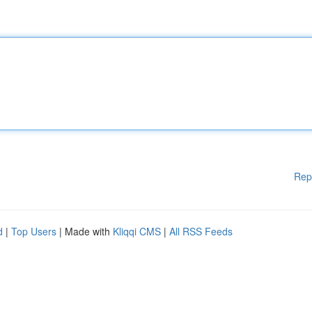
Rep
d
|
Top Users
| Made with
Kliqqi CMS
|
All RSS Feeds