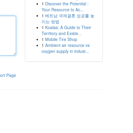
1
Discover the Potential :
Your Resource to Ac...
1
베트남 국제결혼 성공률 높
이는 방법
1
Koalas: A Guide to Their
Territory and Existe...
1
Mobile Tire Shop
1
Ambient air resource vs
oxygen supply in indust...
ort Page