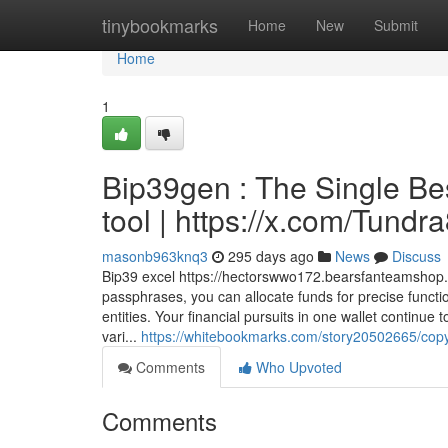
Home
tinybookmarks
Home
New
Submit
Home
1
Bip39gen : The Single Be
tool | https://x.com/Tund
masonb963knq3
295 days ago
News
Discuss
Bip39 excel https://hectorswwo172.bearsfanteamshop.c
passphrases, you can allocate funds for precise function
entities. Your financial pursuits in one wallet continu
vari...
https://whitebookmarks.com/story20502665/copyr
Comments
Who Upvoted
Comments