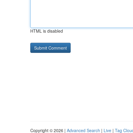
HTML is disabled
Copyright © 2026 |
Advanced Search
|
Live
|
Tag Clou