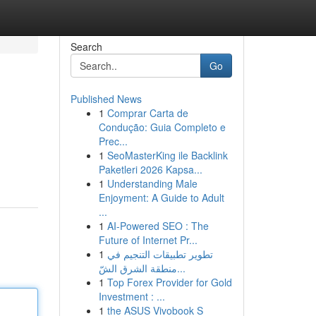
Search
Go
Published News
1
Comprar Carta de
Condução: Guia Completo e
Prec...
1
SeoMasterKing ile Backlink
Paketleri 2026 Kapsa...
1
Understanding Male
Enjoyment: A Guide to Adult
...
1
AI-Powered SEO : The
Future of Internet Pr...
1
تطوير تطبيقات التنجيم في
منطقة الشرق الشّ...
1
Top Forex Provider for Gold
Investment : ...
1
the ASUS Vivobook S