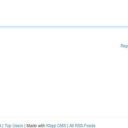
Rep
d
|
Top Users
| Made with
Kliqqi CMS
|
All RSS Feeds