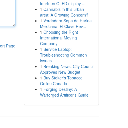
fourteen OLED display ...
1
Cannabis in this urban
area: A Growing Concern?
1
Verdadera Sopa de Harina
Mexicana: El Clave Rev...
1
Choosing the Right
International Moving
Company
ort Page
1
Service Laptop:
Troubleshooting Common
Issues
1
Breaking News: City Council
Approves New Budget
1
Buy Stoker's Tobacco
Online Canada
1
Forging Destiny: A
Warforged Artificer's Guide