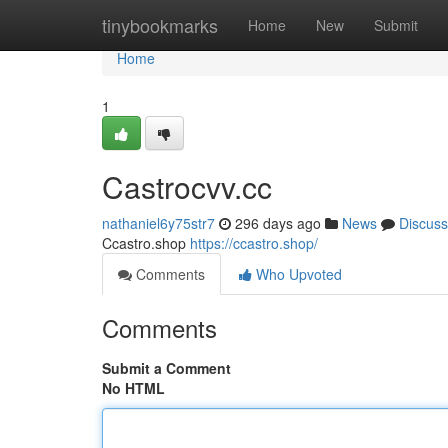
Home
tinybookmarks
Home
New
Submit
Home
1
Castrocvv.cc
nathaniel6y75str7
296 days ago
News
Discuss
Ccastro.shop
https://ccastro.shop/
Comments
Who Upvoted
Comments
Submit a Comment
No HTML