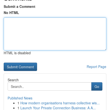
Submit a Comment
No HTML
HTML is disabled
Report Page
Search
Go
Published News
1
How modern organisations harness collective wis...
1
Launch Your Private Connection Business: A A...