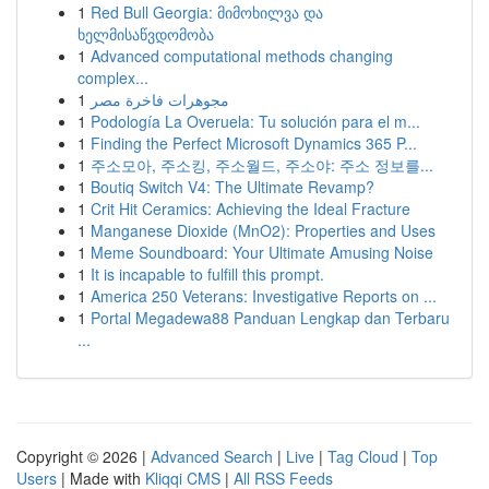
1
Red Bull Georgia: მიმოხილვა და
ხელმისაწვდომობა
1
Advanced computational methods changing
complex...
1
مجوهرات فاخرة مصر
1
Podología La Overuela: Tu solución para el m...
1
Finding the Perfect Microsoft Dynamics 365 P...
1
주소모아, 주소킹, 주소월드, 주소야: 주소 정보를...
1
Boutiq Switch V4: The Ultimate Revamp?
1
Crit Hit Ceramics: Achieving the Ideal Fracture
1
Manganese Dioxide (MnO2): Properties and Uses
1
Meme Soundboard: Your Ultimate Amusing Noise
1
It is incapable to fulfill this prompt.
1
America 250 Veterans: Investigative Reports on ...
1
Portal Megadewa88 Panduan Lengkap dan Terbaru
...
Copyright © 2026 |
Advanced Search
|
Live
|
Tag Cloud
|
Top
Users
| Made with
Kliqqi CMS
|
All RSS Feeds