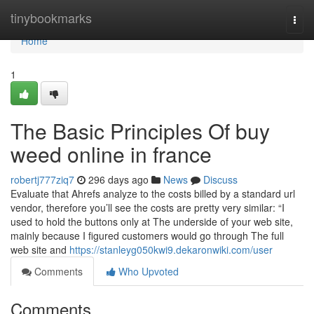
Home
tinybookmarks
Togg
navi
Home
1
The Basic Principles Of buy
weed online in france
robertj777ziq7
296 days ago
News
Discuss
Evaluate that Ahrefs analyze to the costs billed by a standard url
vendor, therefore you’ll see the costs are pretty very similar: “I
used to hold the buttons only at The underside of your web site,
mainly because I figured customers would go through The full
web site and
https://stanleyg050kwi9.dekaronwiki.com/user
Comments
Who Upvoted
Comments