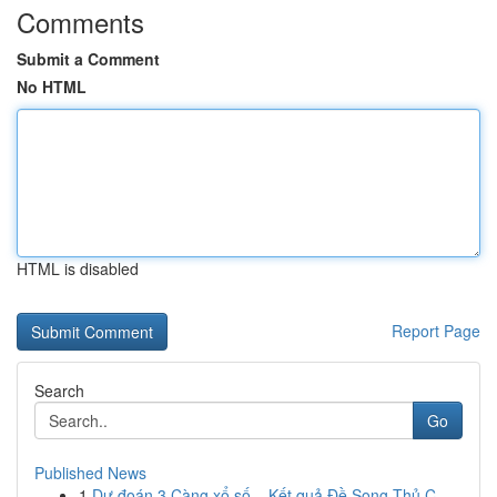
Comments
Submit a Comment
No HTML
HTML is disabled
Report Page
Search
Go
Published News
1
Dự đoán 3 Càng xổ số – Kết quả Đề Song Thủ C...