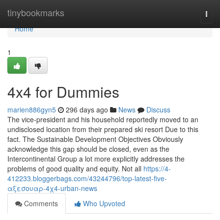
Home
tinybookmarks
Togg
navi
Home
1
4x4 for Dummies
marien886gyn5
296 days ago
News
Discuss
The vice-president and his household reportedly moved to an
undisclosed location from their prepared ski resort Due to this
fact. The Sustainable Development Objectives Obviously
acknowledge this gap should be closed, even as the
Intercontinental Group a lot more explicitly addresses the
problems of good quality and equity. Not all
https://4-
412233.bloggerbags.com/43244796/top-latest-five-
αξεσουαρ-4χ4-urban-news
Comments
Who Upvoted