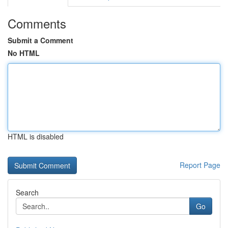
Comments
Submit a Comment
No HTML
HTML is disabled
Report Page
Search
Go