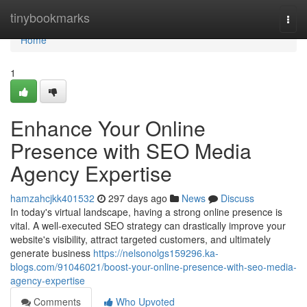
Home
tinybookmarks
Togg
navi
Home
1
Enhance Your Online
Presence with SEO Media
Agency Expertise
hamzahcjkk401532
297 days ago
News
Discuss
In today's virtual landscape, having a strong online presence is
vital. A well-executed SEO strategy can drastically improve your
website's visibility, attract targeted customers, and ultimately
generate business
https://nelsonolgs159296.ka-
blogs.com/91046021/boost-your-online-presence-with-seo-media-
agency-expertise
Comments
Who Upvoted