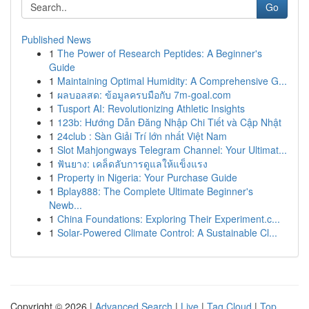
Go
Published News
1
The Power of Research Peptides: A Beginner's
Guide
1
Maintaining Optimal Humidity: A Comprehensive G...
1
ผลบอลสด: ข้อมูลครบมือกับ 7m-goal.com
1
Tusport AI: Revolutionizing Athletic Insights
1
123b: Hướng Dẫn Đăng Nhập Chi Tiết và Cập Nhật
1
24club : Sàn Giải Trí lớn nhất Việt Nam
1
Slot Mahjongways Telegram Channel: Your Ultimat...
1
ฟันยาง: เคล็ดลับการดูแลให้แข็งแรง
1
Property in Nigeria: Your Purchase Guide
1
Bplay888: The Complete Ultimate Beginner's
Newb...
1
China Foundations: Exploring Their Experiment.c...
1
Solar-Powered Climate Control: A Sustainable Cl...
Copyright © 2026 |
Advanced Search
|
Live
|
Tag Cloud
|
Top