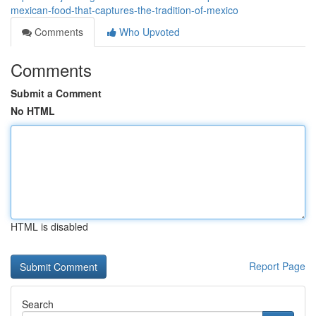
mexican-food-that-captures-the-tradition-of-mexico
Comments
Who Upvoted
Comments
Submit a Comment
No HTML
HTML is disabled
Report Page
Search