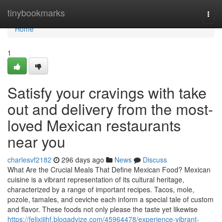
Home
tinybookmarks
Togg
navi
Home
1
Satisfy your cravings with take
out and delivery from the most-
loved Mexican restaurants
near you
charlesvf2182
296 days ago
News
Discuss
What Are the Crucial Meals That Define Mexican Food? Mexican
cuisine is a vibrant representation of its cultural heritage,
characterized by a range of important recipes. Tacos, mole,
pozole, tamales, and ceviche each inform a special tale of custom
and flavor. These foods not only please the taste yet likewise
https://felixijihf.blogadvize.com/45964478/experience-vibrant-