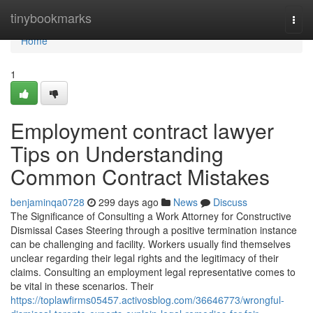
Home
tinybookmarks
Togg
navi
Home
1
Employment contract lawyer
Tips on Understanding
Common Contract Mistakes
benjaminqa0728
299 days ago
News
Discuss
The Significance of Consulting a Work Attorney for Constructive
Dismissal Cases Steering through a positive termination instance
can be challenging and facility. Workers usually find themselves
unclear regarding their legal rights and the legitimacy of their
claims. Consulting an employment legal representative comes to
be vital in these scenarios. Their
https://toplawfirms05457.activosblog.com/36646773/wrongful-