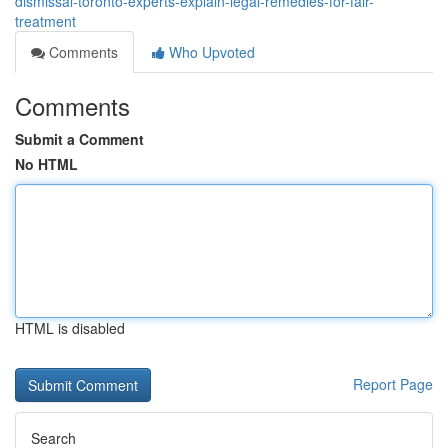
dismissal-toronto-experts-explain-legal-remedies-for-fair-
treatment
Comments
Who Upvoted
Comments
Submit a Comment
No HTML
HTML is disabled
Report Page
Search