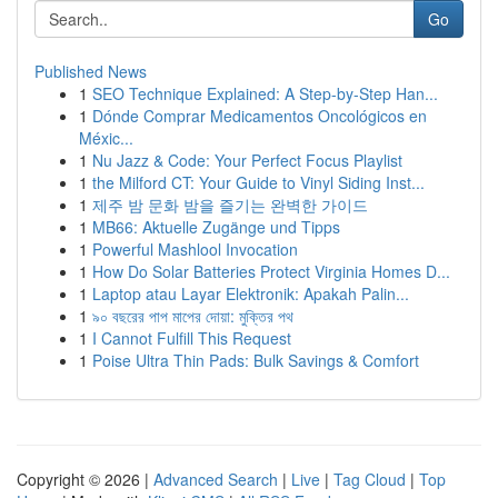
Go
Published News
1
SEO Technique Explained: A Step-by-Step Han...
1
Dónde Comprar Medicamentos Oncológicos en
Méxic...
1
Nu Jazz & Code: Your Perfect Focus Playlist
1
the Milford CT: Your Guide to Vinyl Siding Inst...
1
제주 밤 문화 밤을 즐기는 완벽한 가이드
1
MB66: Aktuelle Zugänge und Tipps
1
Powerful Mashlool Invocation
1
How Do Solar Batteries Protect Virginia Homes D...
1
Laptop atau Layar Elektronik: Apakah Palin...
1
৯০ বছরের পাপ মাপের দোয়া: মুক্তির পথ
1
I Cannot Fulfill This Request
1
Poise Ultra Thin Pads: Bulk Savings & Comfort
Copyright © 2026 |
Advanced Search
|
Live
|
Tag Cloud
|
Top