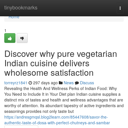
Home
tinybookmarks
Togg
navi
Home
1
Discover why pure vegetarian
Indian cuisine delivers
wholesome satisfaction
torreyrz1841
297 days ago
News
Discuss
Revealing the Health And Wellness Perks of Indian Food: Why
You Need to Include It in Your Diet plan Indian cuisine supplies a
distinct mix of tastes and health and wellness advantages that are
worthy of attention. Its abundant tapestry of active ingredients and
seasonings provides not only taste but
https://andresgmqsl.blog2learn.com/85447608/savor-the-
authentic-taste-of-dosa-with-perfect-chutneys-and-sambar