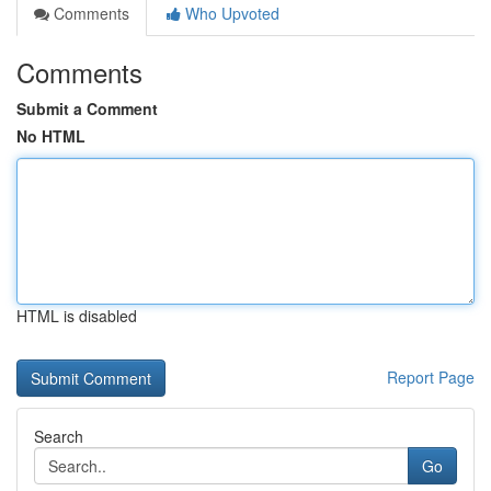
Comments
Who Upvoted
Comments
Submit a Comment
No HTML
HTML is disabled
Report Page
Search
Go