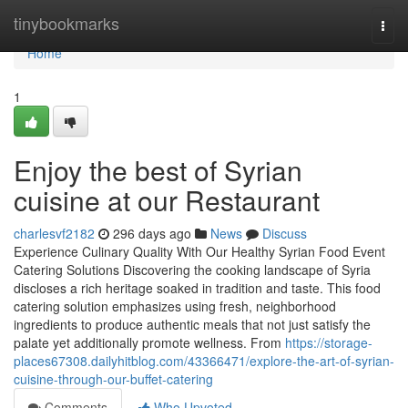
Home
tinybookmarks
Togg
navi
Home
1
Enjoy the best of Syrian
cuisine at our Restaurant
charlesvf2182
296 days ago
News
Discuss
Experience Culinary Quality With Our Healthy Syrian Food Event
Catering Solutions Discovering the cooking landscape of Syria
discloses a rich heritage soaked in tradition and taste. This food
catering solution emphasizes using fresh, neighborhood
ingredients to produce authentic meals that not just satisfy the
palate yet additionally promote wellness. From
https://storage-
places67308.dailyhitblog.com/43366471/explore-the-art-of-syrian-
cuisine-through-our-buffet-catering
Comments
Who Upvoted