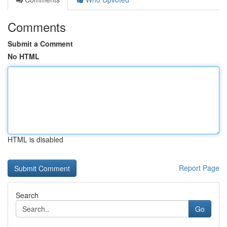
Comments
Submit a Comment
No HTML
HTML is disabled
Report Page
Search
Go