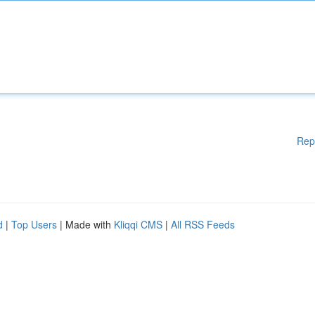
Rep
d
|
Top Users
| Made with
Kliqqi CMS
|
All RSS Feeds