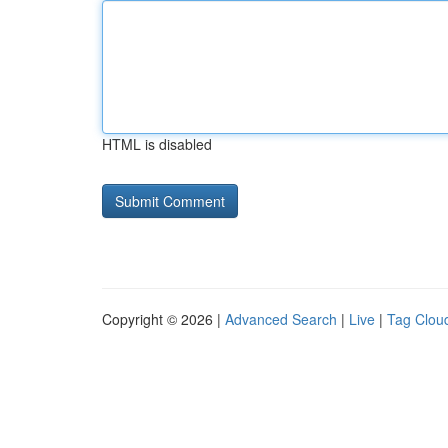
HTML is disabled
Copyright © 2026 |
Advanced Search
|
Live
|
Tag Clou