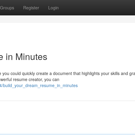
Groups
Register
Login
 in Minutes
you could quickly create a document that highlights your skills and gr
owerful resume creator, you can
94/build_your_dream_resume_in_minutes