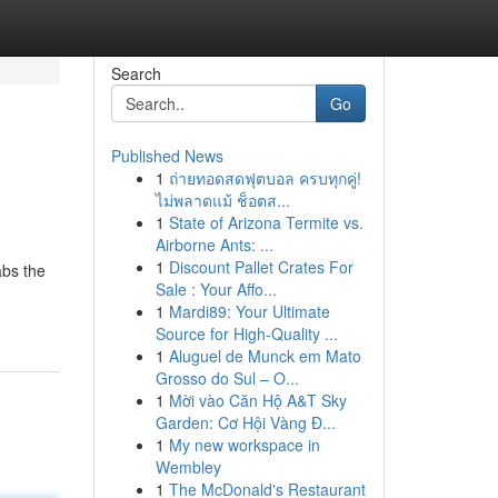
Search
Go
Published News
1
ถ่ายทอดสดฟุตบอล ครบทุกคู่!
ไม่พลาดแม้ ช็อตส...
1
State of Arizona Termite vs.
Airborne Ants: ...
1
Discount Pallet Crates For
abs the
Sale : Your Affo...
1
Mardi89: Your Ultimate
Source for High-Quality ...
1
Aluguel de Munck em Mato
Grosso do Sul – O...
1
Mời vào Căn Hộ A&T Sky
Garden: Cơ Hội Vàng Đ...
1
My new workspace in
Wembley
1
The McDonald's Restaurant