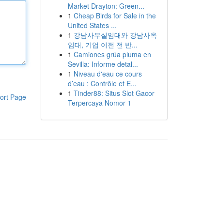
Market Drayton: Green...
1
Cheap Birds for Sale in the
United States ...
1
강남사무실임대와 강남사옥
임대, 기업 이전 전 반...
1
Camiones grúa pluma en
Sevilla: Informe detal...
1
Niveau d'eau ce cours
d’eau : Contrôle et E...
1
Tinder88: Situs Slot Gacor
ort Page
Terpercaya Nomor 1