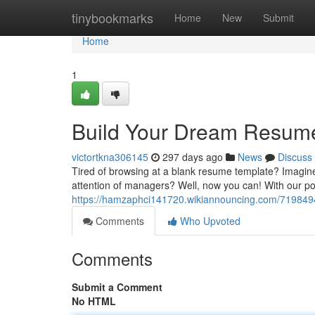
Home
tinybookmarks
Home
New
Submit
Home
1
Build Your Dream Resume
victortkna306145
297 days ago
News
Discuss
Tired of browsing at a blank resume template? Imagine 
attention of managers? Well, now you can! With our p
https://hamzaphci141720.wikiannouncing.com/71984
Comments
Who Upvoted
Comments
Submit a Comment
No HTML